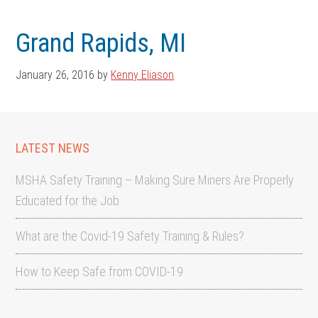
Skip
Skip
to
to
Grand Rapids, MI
main
footer
content
January 26, 2016
by
Kenny Eliason
LATEST NEWS
MSHA Safety Training – Making Sure Miners Are Properly
Educated for the Job
What are the Covid-19 Safety Training & Rules?
How to Keep Safe from COVID-19