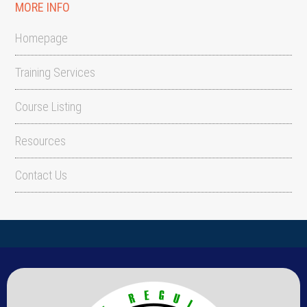
MORE INFO
Homepage
Training Services
Course Listing
Resources
Contact Us