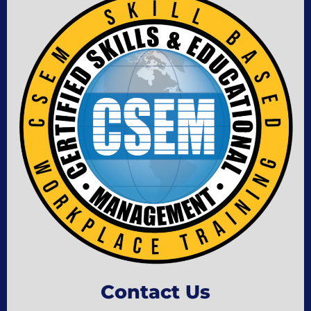
Contact Us