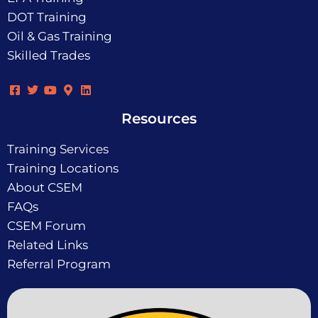
DOT Training
Oil & Gas Training
Skilled Trades
Resources
Training Services
Training Locations
About CSEM
FAQs
CSEM Forum
Related Links
Referral Program