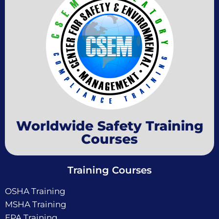
Worldwide Safety Training
Courses
Training Courses
OSHA Training
MSHA Training
EPA Training