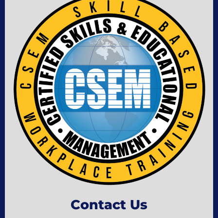
Contact Us