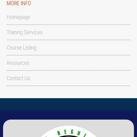
MORE INFO
Homepage
Training Services
Course Listing
Resources
Contact Us