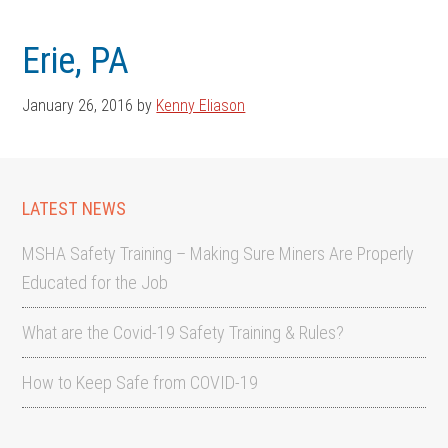
Skip
Skip
to
to
Erie, PA
main
footer
content
January 26, 2016
by
Kenny Eliason
LATEST NEWS
MSHA Safety Training – Making Sure Miners Are Properly
Educated for the Job
What are the Covid-19 Safety Training & Rules?
How to Keep Safe from COVID-19