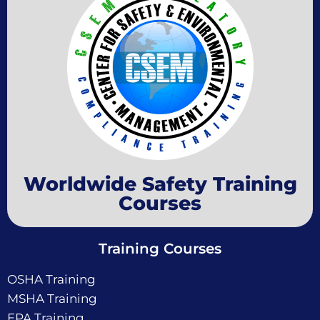
Worldwide Safety Training
Courses
Training Courses
OSHA Training
MSHA Training
EPA Training