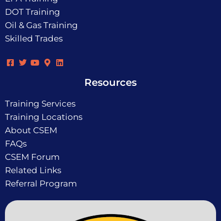
DOT Training
Oil & Gas Training
Skilled Trades
Resources
Training Services
Training Locations
About CSEM
FAQs
CSEM Forum
Related Links
Referral Program