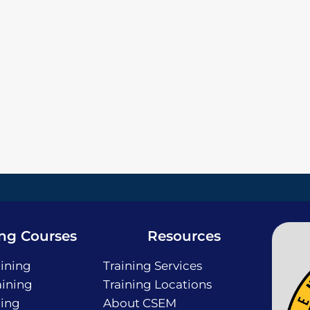
ing Courses
Resources
ining
Training Services
ining
Training Locations
ning
About CSEM