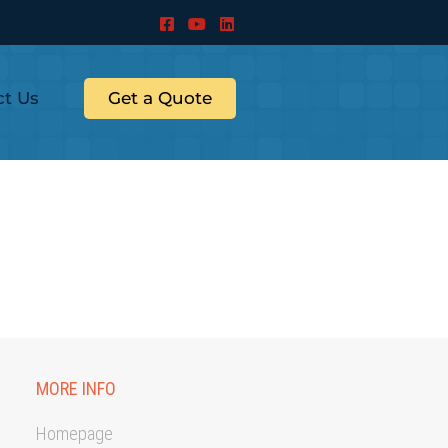
ct Us
Get a Quote
MORE INFO
Homepage