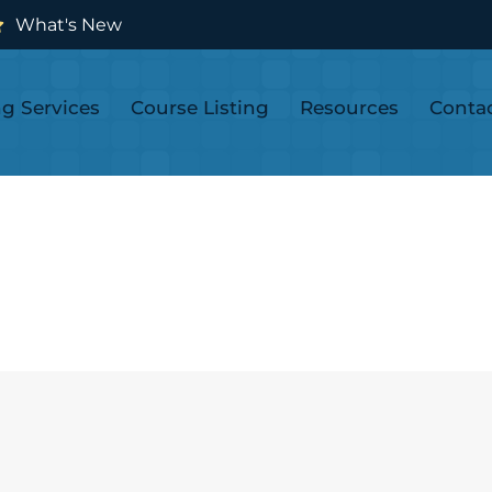
What's New
ng Services
Course Listing
Resources
Conta