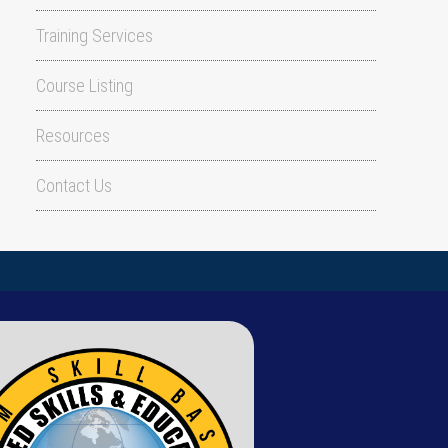
Training Services
Course Listing
Resources
Contact Us