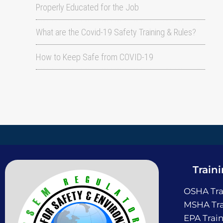
Properly Educated for the Job
What are the Covid-19 Safety Training & Rules?
How to Keep Safe from COVID-19
Train
OSHA Tra
MSHA Tra
EPA Trai