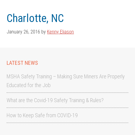
Skip
Skip
to
to
Charlotte, NC
main
footer
content
January 26, 2016
by
Kenny Eliason
LATEST NEWS
MSHA Safety Training – Making Sure Miners Are Properly
Educated for the Job
What are the Covid-19 Safety Training & Rules?
How to Keep Safe from COVID-19