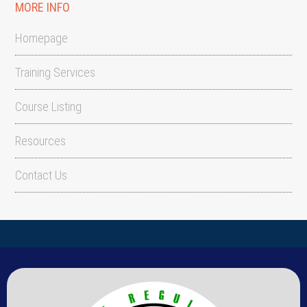
MORE INFO
Homepage
Training Services
Course Listing
Resources
Contact Us