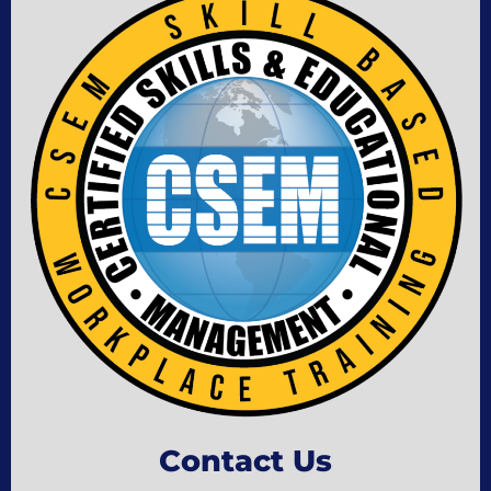
Contact Us