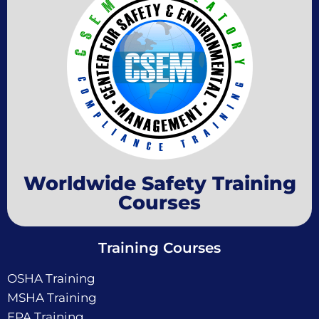
Worldwide Safety Training
Courses
Training Courses
OSHA Training
MSHA Training
EPA Training