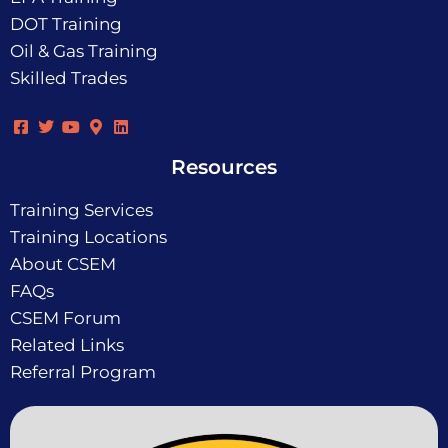
DOT Training
Oil & Gas Training
Skilled Trades
Resources
Training Services
Training Locations
About CSEM
FAQs
CSEM Forum
Related Links
Referral Program