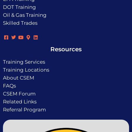
DOT Training
Oil & Gas Training
Skilled Trades
Resources
Training Services
Training Locations
About CSEM
FAQs
CSEM Forum
Related Links
Referral Program