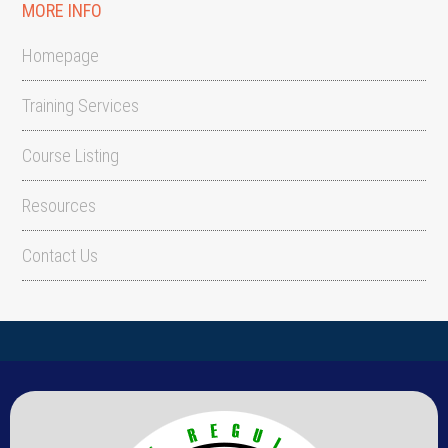
MORE INFO
Homepage
Training Services
Course Listing
Resources
Contact Us