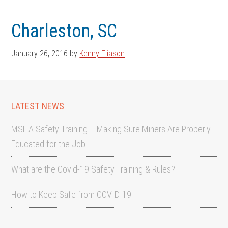
Skip
Skip
to
to
Charleston, SC
main
footer
content
January 26, 2016
by
Kenny Eliason
LATEST NEWS
MSHA Safety Training – Making Sure Miners Are Properly
Educated for the Job
What are the Covid-19 Safety Training & Rules?
How to Keep Safe from COVID-19