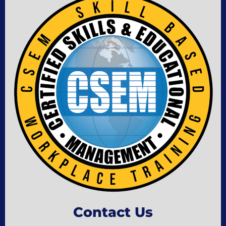
Contact Us