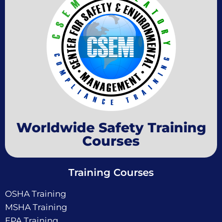
Worldwide Safety Training
Courses
Training Courses
OSHA Training
MSHA Training
EPA Training