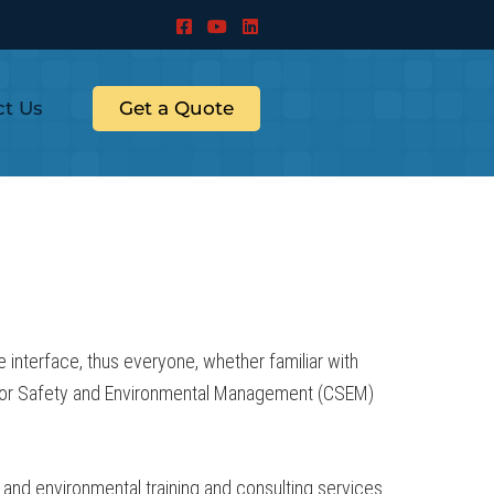
ct Us
Get a Quote
interface, thus everyone, whether familiar with
r for Safety and Environmental Management (CSEM)
and environmental training and consulting services.