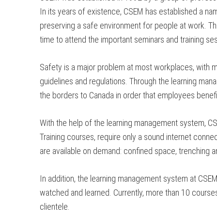
In its years of existence, CSEM has established a name
preserving a safe environment for people at work. Th
time to attend the important seminars and training ses
Safety is a major problem at most workplaces, with mo
guidelines and regulations. Through the learning man
the borders to Canada in order that employees benefi
With the help of the learning management system, CS
Training courses, require only a sound internet connec
are available on demand: confined space, trenching an
In addition, the learning management system at CSEM h
watched and learned. Currently, more than 10 courses a
clientele.