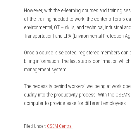
However, with the e-learning courses and training ses
of the training needed to work, the center offers 5 c
environmental, OT – skills, and technical, industrial 
Transportation) and EPA (Environmental Protection Ag
Once a course is selected, registered members can purc
billing information. The last step is confirmation wh
management system.
The necessity behind workers’ wellbeing at work does 
quality into the productivity process. With the CSEM’
computer to provide ease for different employees.
Filed Under:
CSEM Central