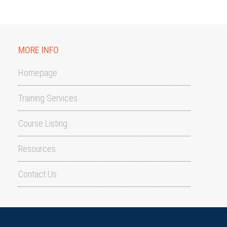
MORE INFO
Homepage
Training Services
Course Listing
Resources
Contact Us