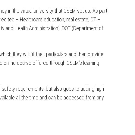
 in the virtual university that CSEM set up. As part
redited – Healthcare education, real estate, OT –
fety and Health Administration), DOT (Department of
h they will fill their particulars and then provide
he online course offered through CSEM’s learning
l safety requirements, but also goes to adding high
available all the time and can be accessed from any