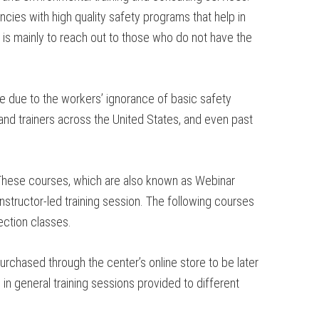
cies with high quality safety programs that help in
is mainly to reach out to those who do not have the
ce due to the workers’ ignorance of basic safety
and trainers across the United States, and even past
 These courses, which are also known as Webinar
instructor-led training session. The following courses
ection classes.
rchased through the center’s online store to be later
in general training sessions provided to different