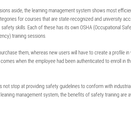
sions aside, the learning management system shows most efficiency
ategories for courses that are state-recognized and university acc
and safety skills. Each of these has its own OSHA (Occupational Sa
ency) training sessions.
hase them, whereas new users will have to create a profile in whic
ich comes when the employee had been authenticated to enroll in t
not stop at providing safety guidelines to conform with industria
s leaning management system, the benefits of safety training are 