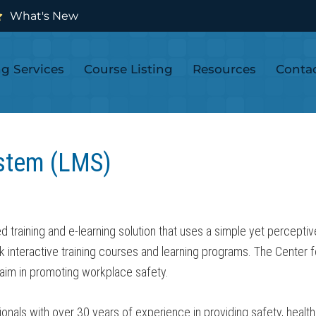
What's New
ng Services
Course Listing
Resources
Conta
stem (LMS)
aining and e-learning solution that uses a simple yet perceptive 
ck interactive training courses and learning programs. The Cente
s aim in promoting workplace safety.
als with over 30 years of experience in providing safety, health 