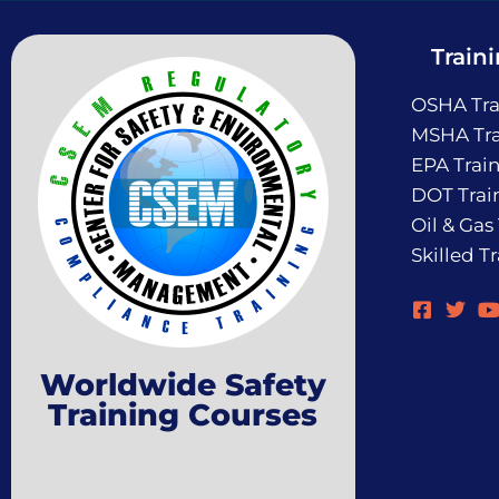
Train
OSHA Tra
MSHA Tra
EPA Trai
DOT Trai
Oil & Gas
Skilled T
Worldwide Safety
Training Courses