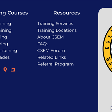
ing Courses
Resources
ining
Training Services
ining
Training Locations
ning
About CSEM
ning
FAQs
 Training
CSEM Forum
rades
Related Links
Referral Program