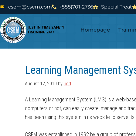
Skip
Skip
csem@csem.com
(888)701-2736
Special Treat
to
to
main
footer
Homepage
Traini
content
Learning Management Sy
August 12, 2010
by
udd
A Learning Management System (LMS) is a web-based tr
computers or not, can easily create, manage and tra
has been using this system in its website to serve it
CSEM was established in 1992 by a group of profession