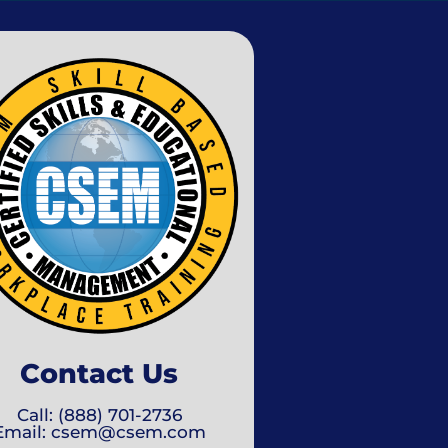
Contact Us
Call: (888) 701-2736
Email: csem@csem.com