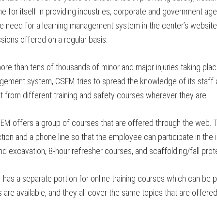
 for itself in providing industries, corporate and government agen
e need for a learning management system in the center’s website 
sions offered on a regular basis.
re than tens of thousands of minor and major injuries taking pla
agement system, CSEM tries to spread the knowledge of its staff 
t from different training and safety courses wherever they are.
EM offers a group of courses that are offered through the web.
tion and a phone line so that the employee can participate in the 
d excavation, 8-hour refresher courses, and scaffolding/fall prot
as a separate portion for online training courses which can be pu
re available, and they all cover the same topics that are offered 