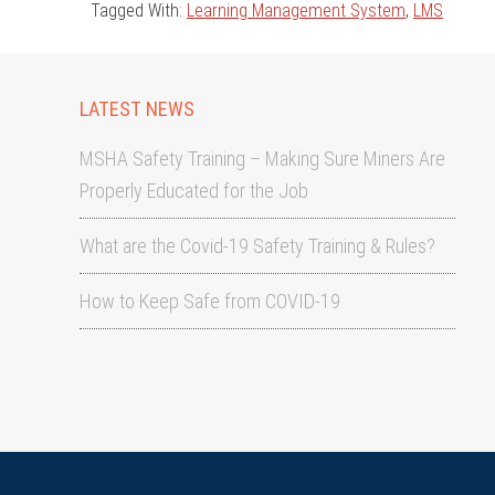
Tagged With:
Learning Management System
,
LMS
LATEST NEWS
MSHA Safety Training – Making Sure Miners Are
Properly Educated for the Job
What are the Covid-19 Safety Training & Rules?
How to Keep Safe from COVID-19