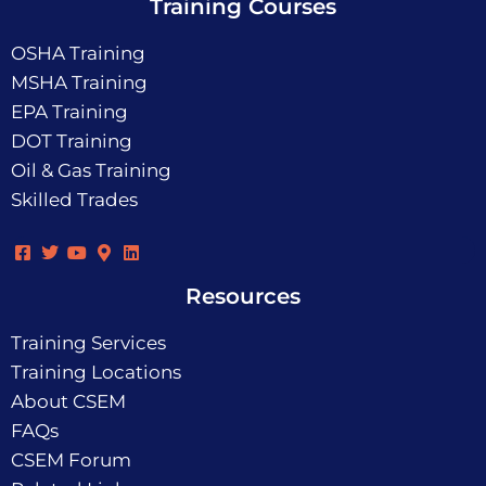
Training Courses
OSHA Training
MSHA Training
EPA Training
DOT Training
Oil & Gas Training
Skilled Trades
Resources
Training Services
Training Locations
About CSEM
FAQs
CSEM Forum