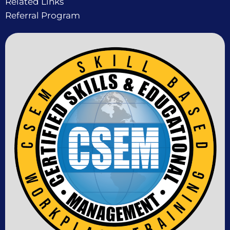
Related Links
Referral Program