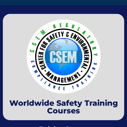
Worldwide Safety Training
Courses