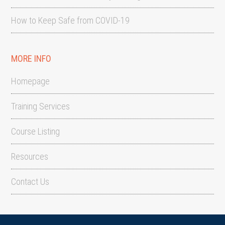
How to Keep Safe from COVID-19
MORE INFO
Homepage
Training Services
Course Listing
Resources
Contact Us