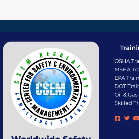
Train
OSHA Tra
MSHA Tra
EPA Trai
DOT Trai
Oil & Gas
Skilled T