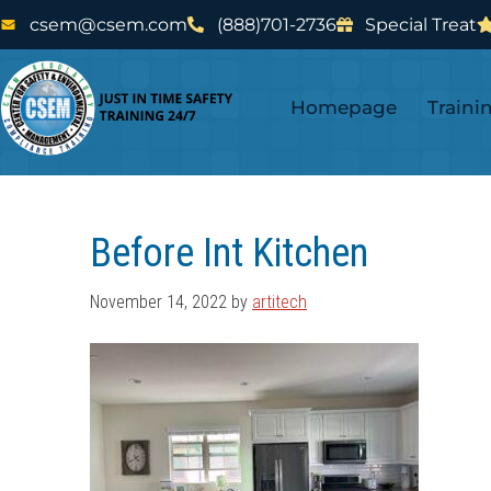
Skip
Skip
csem@csem.com
(888)701-2736
Special Treat
to
to
main
footer
Homepage
Traini
content
Before Int Kitchen
November 14, 2022
by
artitech