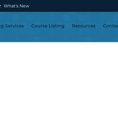
What's New
ng Services
Course Listing
Resources
Conta