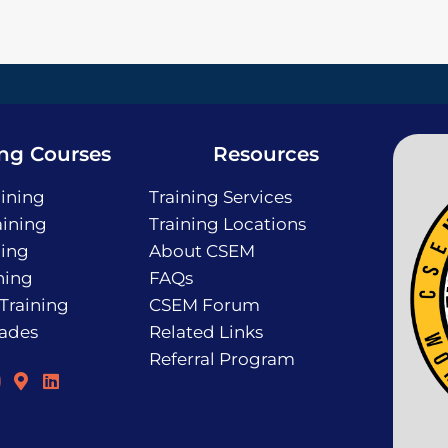
ing Courses
Resources
ining
Training Services
ining
Training Locations
ning
About CSEM
ning
FAQs
 Training
CSEM Forum
rades
Related Links
Referral Program