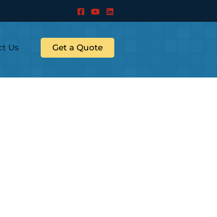
ct Us
Get a Quote