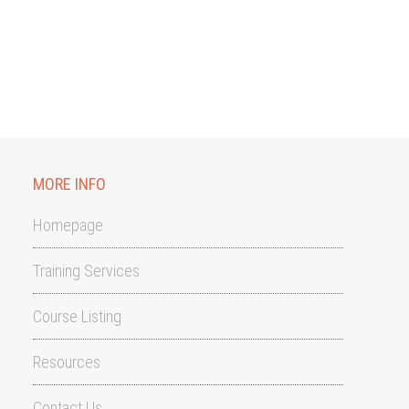
MORE INFO
Homepage
Training Services
Course Listing
Resources
Contact Us