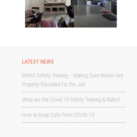
LATEST NEWS
MSHA Safety Training – Making Sure Miners Are
Properly Educated for the Job
What are the Covid-19 Safety Training & Rules?
How to Keep Safe from COVID-19