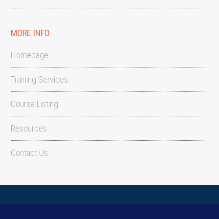
MORE INFO
Homepage
Training Services
Course Listing
Resources
Contact Us