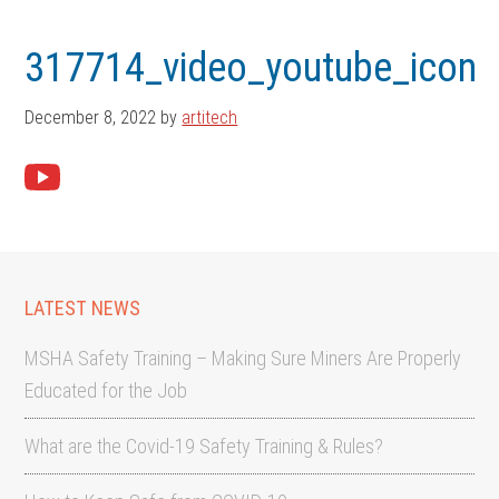
Skip
Skip
to
to
317714_video_youtube_icon
main
footer
content
December 8, 2022
by
artitech
LATEST NEWS
MSHA Safety Training – Making Sure Miners Are Properly
Educated for the Job
What are the Covid-19 Safety Training & Rules?