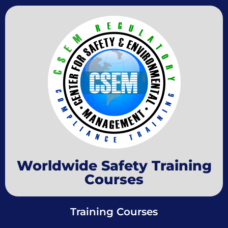
Worldwide Safety Training
Courses
Training Courses