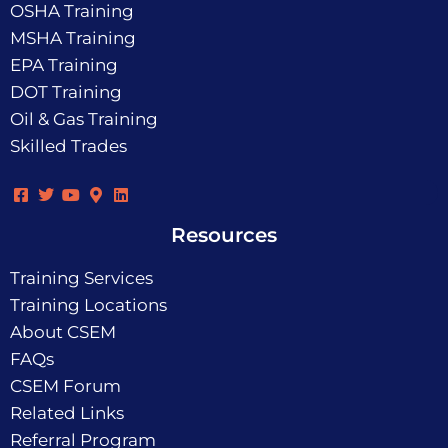
OSHA Training
MSHA Training
EPA Training
DOT Training
Oil & Gas Training
Skilled Trades
Resources
Training Services
Training Locations
About CSEM
FAQs
CSEM Forum
Related Links
Referral Program