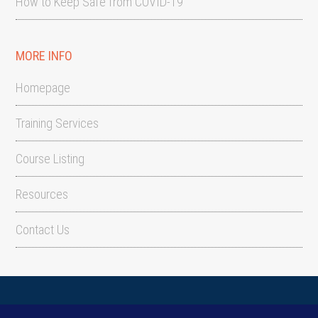
How to Keep Safe from COVID-19
MORE INFO
Homepage
Training Services
Course Listing
Resources
Contact Us