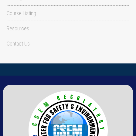
Course Listing
Resources
Contact Us