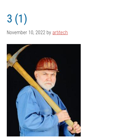
Skip
Skip
to
to
3 (1)
main
footer
content
November 10, 2022
by
artitech