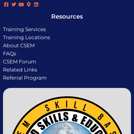
Resources
Training Services
Training Locations
About CSEM
FAQs
CSEM Forum
Related Links
Referral Program