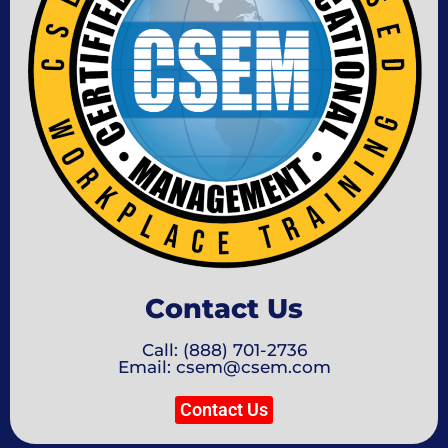
Contact Us
Call: (888) 701-2736
Email: csem@csem.com
Contact Us