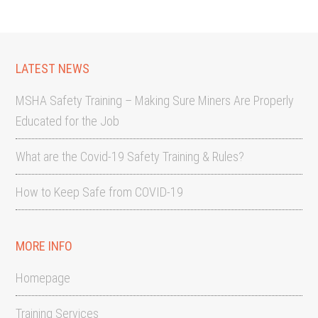
LATEST NEWS
MSHA Safety Training – Making Sure Miners Are Properly
Educated for the Job
What are the Covid-19 Safety Training & Rules?
How to Keep Safe from COVID-19
MORE INFO
Homepage
Training Services