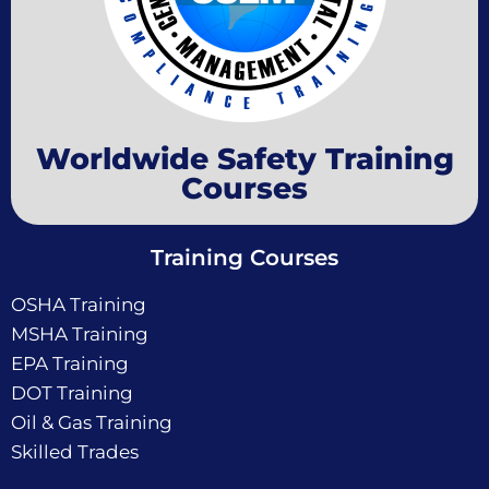
Worldwide Safety Training
Courses
Training Courses
OSHA Training
MSHA Training
EPA Training
DOT Training
Oil & Gas Training
Skilled Trades