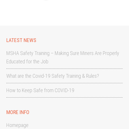
LATEST NEWS
MSHA Safety Training – Making Sure Miners Are Properly
Educated for the Job
What are the Covid-19 Safety Training & Rules?
How to Keep Safe from COVID-19
MORE INFO
Homepage