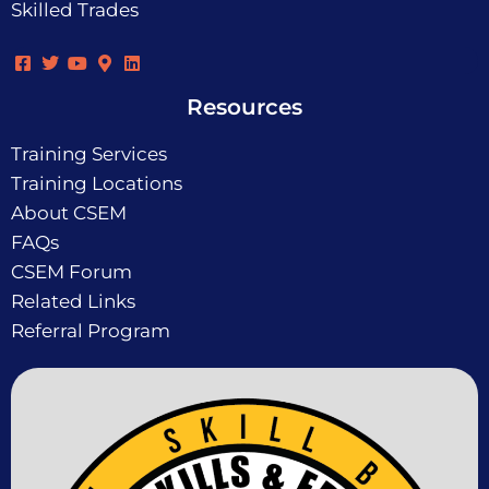
Skilled Trades
Resources
Training Services
Training Locations
About CSEM
FAQs
CSEM Forum
Related Links
Referral Program