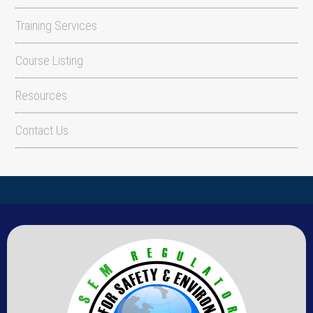
Training Services
Course Listing
Resources
Contact Us