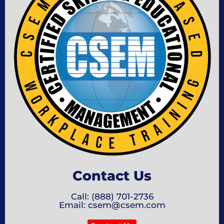
Contact Us
Call: (888) 701-2736
Email: csem@csem.com