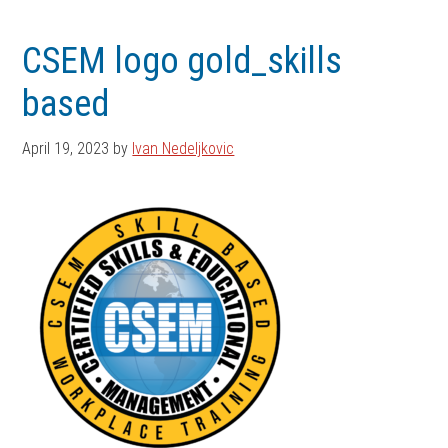
Skip
Skip
to
to
CSEM logo gold_skills
main
footer
based
content
April 19, 2023
by
Ivan Nedeljkovic