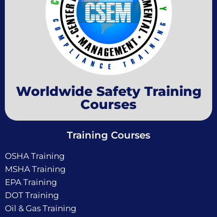
Worldwide Safety Training
Courses
Training Courses
OSHA Training
MSHA Training
EPA Training
DOT Training
Oil & Gas Training