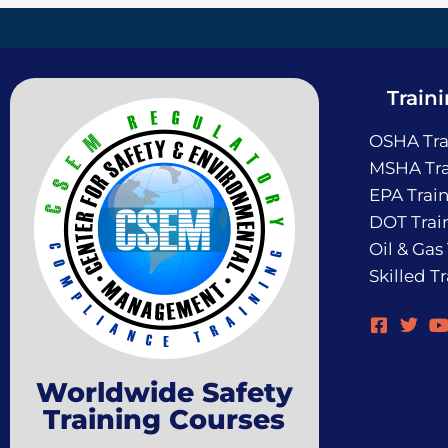
Train
OSHA Tra
MSHA Tra
EPA Trai
DOT Trai
Oil & Gas
Skilled T
Worldwide Safety
Training Courses