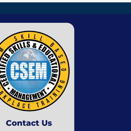
Contact Us