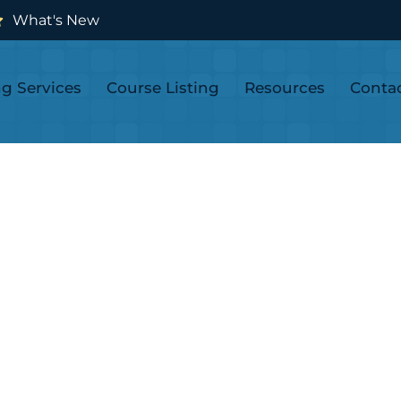
What's New
ng Services
Course Listing
Resources
Conta