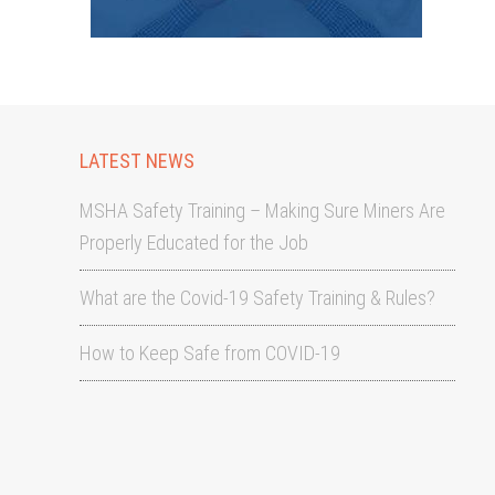
LATEST NEWS
MSHA Safety Training – Making Sure Miners Are
Properly Educated for the Job
What are the Covid-19 Safety Training & Rules?
How to Keep Safe from COVID-19