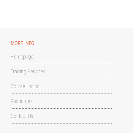
MORE INFO
Homepage
Training Services
Course Listing
Resources
Contact Us