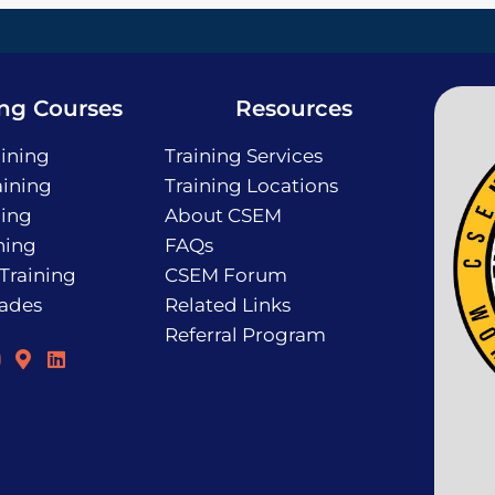
ing Courses
Resources
ining
Training Services
ining
Training Locations
ning
About CSEM
ning
FAQs
 Training
CSEM Forum
rades
Related Links
Referral Program