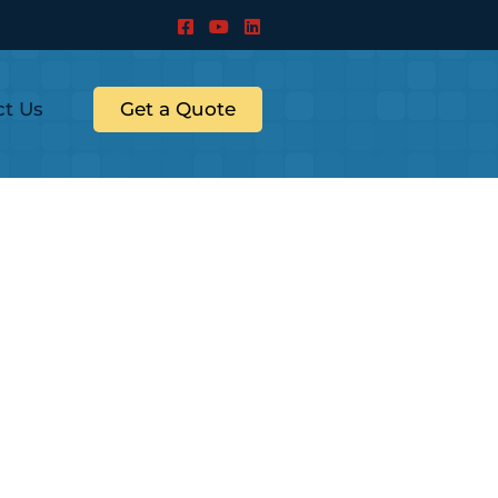
ct Us
Get a Quote