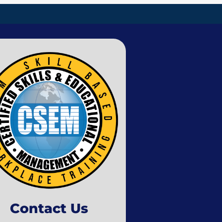
Contact Us