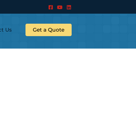
ct Us
Get a Quote