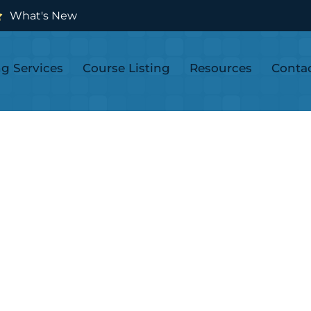
What's New
ng Services
Course Listing
Resources
Conta