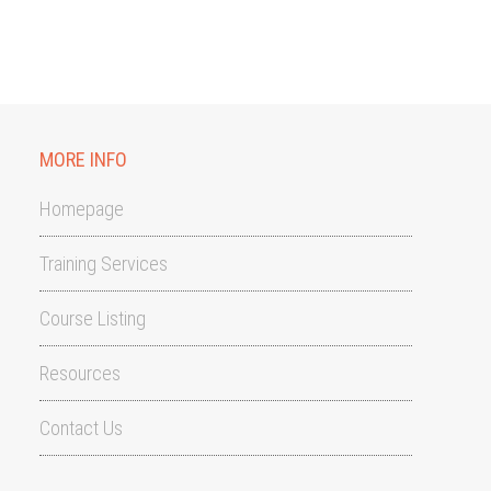
MORE INFO
Homepage
Training Services
Course Listing
Resources
Contact Us