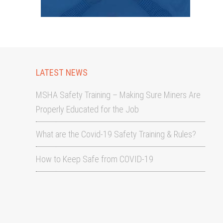
LATEST NEWS
MSHA Safety Training – Making Sure Miners Are
Properly Educated for the Job
What are the Covid-19 Safety Training & Rules?
How to Keep Safe from COVID-19