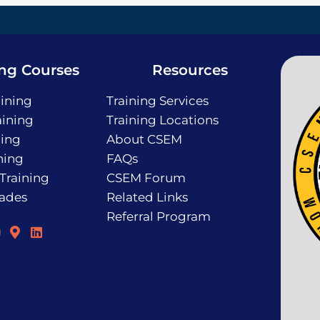
ing Courses
Resources
ining
Training Services
ining
Training Locations
ning
About CSEM
ning
FAQs
 Training
CSEM Forum
rades
Related Links
Referral Program