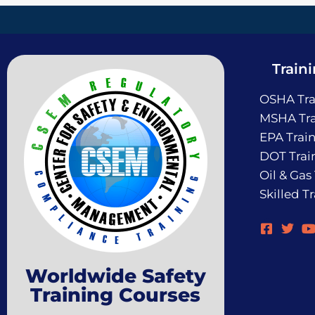
Train
OSHA Tra
MSHA Tra
EPA Trai
DOT Trai
Oil & Gas
Skilled T
Worldwide Safety
Training Courses