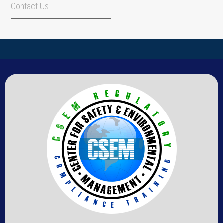
Contact Us