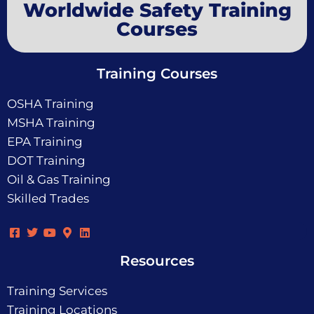
Worldwide Safety Training
Courses
Training Courses
OSHA Training
MSHA Training
EPA Training
DOT Training
Oil & Gas Training
Skilled Trades
Resources
Training Services
Training Locations