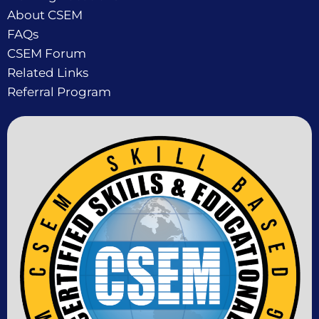
About CSEM
FAQs
CSEM Forum
Related Links
Referral Program