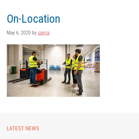
Skip
Skip
to
to
On-Location
main
footer
content
May 6, 2020
by
sierra
LATEST NEWS