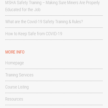
MSHA Safety Training – Making Sure Miners Are Properly
Educated for the Job
What are the Covid-19 Safety Training & Rules?
How to Keep Safe from COVID-19
MORE INFO
Homepage
Training Services
Course Listing
Resources