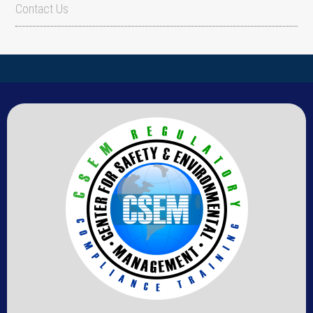
Contact Us