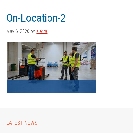
Skip
Skip
to
to
On-Location-2
main
footer
content
May 6, 2020
by
sierra
LATEST NEWS