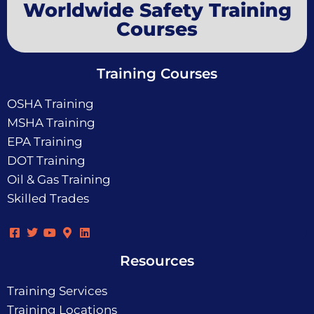
Worldwide Safety Training
Courses
Training Courses
OSHA Training
MSHA Training
EPA Training
DOT Training
Oil & Gas Training
Skilled Trades
Resources
Training Services
Training Locations