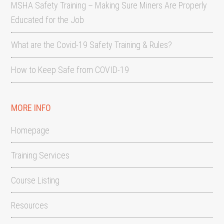
MSHA Safety Training – Making Sure Miners Are Properly
Educated for the Job
What are the Covid-19 Safety Training & Rules?
How to Keep Safe from COVID-19
MORE INFO
Homepage
Training Services
Course Listing
Resources