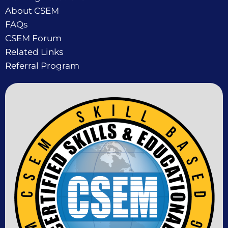
About CSEM
FAQs
CSEM Forum
Related Links
Referral Program