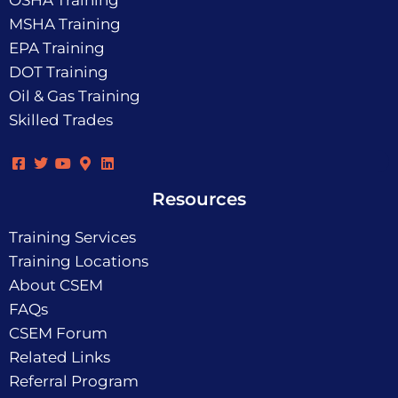
OSHA Training
MSHA Training
EPA Training
DOT Training
Oil & Gas Training
Skilled Trades
Resources
Training Services
Training Locations
About CSEM
FAQs
CSEM Forum
Related Links
Referral Program