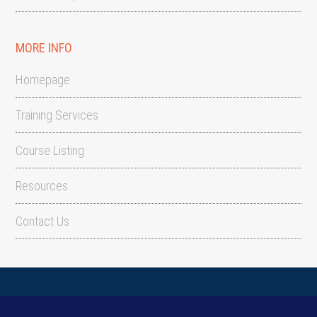
MORE INFO
Homepage
Training Services
Course Listing
Resources
Contact Us