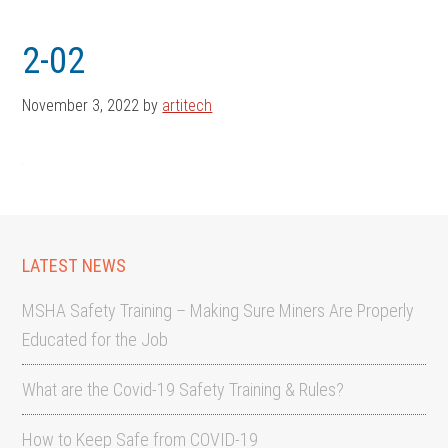
Skip
Skip
to
to
2-02
main
footer
content
November 3, 2022
by
artitech
LATEST NEWS
MSHA Safety Training – Making Sure Miners Are Properly
Educated for the Job
What are the Covid-19 Safety Training & Rules?
How to Keep Safe from COVID-19