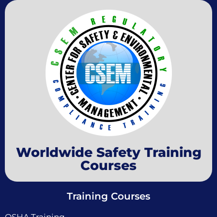
Worldwide Safety Training
Courses
Training Courses