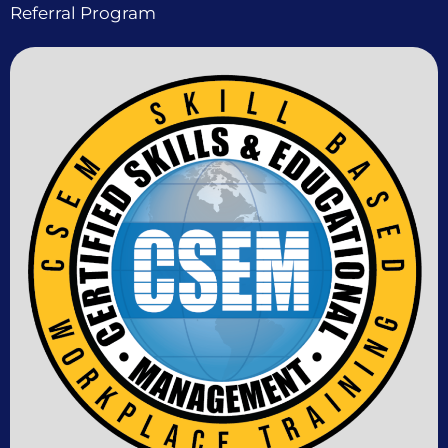
Referral Program