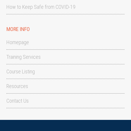
How to Keep Safe from COVID-19
MORE INFO
Homepage
Training Services
Course Listing
Resources
Contact Us