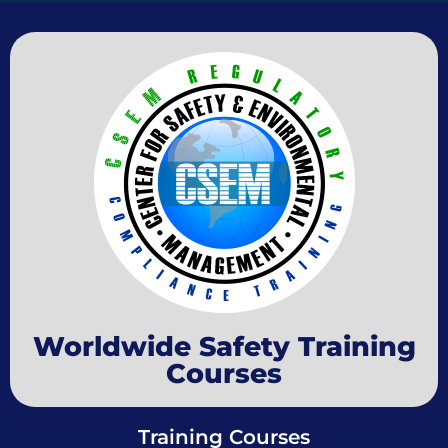
Worldwide Safety Training
Courses
Training Courses