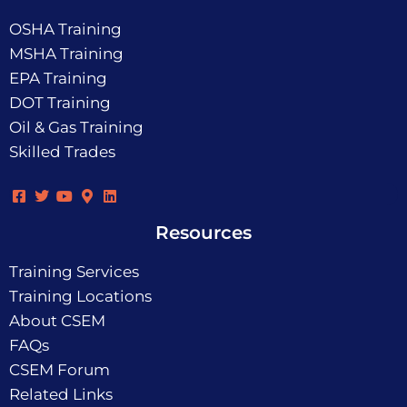
OSHA Training
MSHA Training
EPA Training
DOT Training
Oil & Gas Training
Skilled Trades
Resources
Training Services
Training Locations
About CSEM
FAQs
CSEM Forum
Related Links