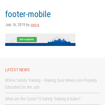
Skip
Skip
to
to
footer-mobile
main
footer
content
July 16, 2019
by
sierra
LATEST NEWS
MSHA Safety Training – Making Sure Miners Are Properly
Educated for the Job
What are the Covid-19 Safety Training & Rules?