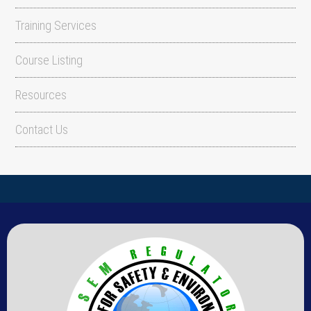
Training Services
Course Listing
Resources
Contact Us