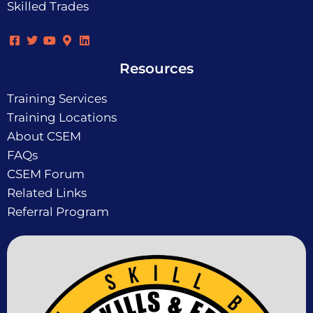
Skilled Trades
Resources
Training Services
Training Locations
About CSEM
FAQs
CSEM Forum
Related Links
Referral Program