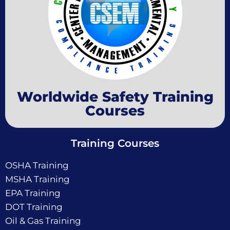
Worldwide Safety Training
Courses
Training Courses
OSHA Training
MSHA Training
EPA Training
DOT Training
Oil & Gas Training