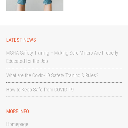
LATEST NEWS
MSHA Safety Training – Making Sure Miners Are Properly
Educated for the Job
What are the Covid-19 Safety Training & Rules?
How to Keep Safe from COVID-19
MORE INFO
Homepage