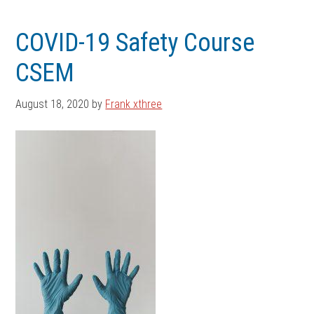
Skip
Skip
to
to
COVID-19 Safety Course
main
footer
CSEM
content
August 18, 2020
by
Frank xthree