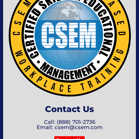
Contact Us
Call: (888) 701-2736
Email: csem@csem.com