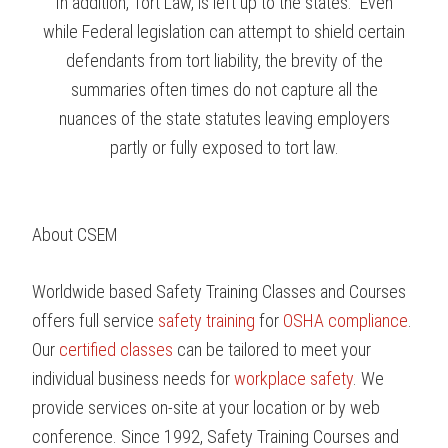
In addition, Tort Law, is left up to the states. Even
while Federal legislation can attempt to shield certain
defendants from tort liability, the brevity of the
summaries often times do not capture all the
nuances of the state statutes leaving employers
partly or fully exposed to tort law.
About CSEM
Worldwide based Safety Training Classes and Courses
offers full service
safety training
for
OSHA compliance
.
Our
certified classes
can be tailored to meet your
individual business needs for
workplace safety
. We
provide services on-site at your location or by web
conference. Since 1992, Safety Training Courses and