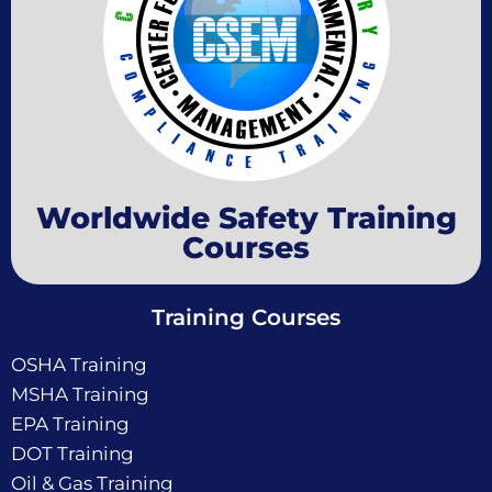
Worldwide Safety Training
Courses
Training Courses
OSHA Training
MSHA Training
EPA Training
DOT Training
Oil & Gas Training