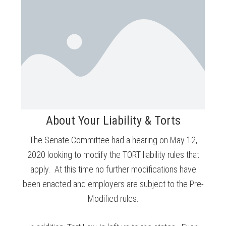
About Your Liability & Torts
The Senate Committee had a hearing on May 12,
2020 looking to modify the TORT liability rules that
apply. At this time no further modifications have
been enacted and employers are subject to the Pre-
Modified rules.