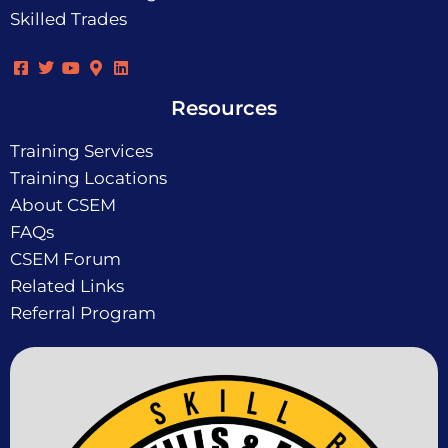
Skilled Trades
Resources
Training Services
Training Locations
About CSEM
FAQs
CSEM Forum
Related Links
Referral Program