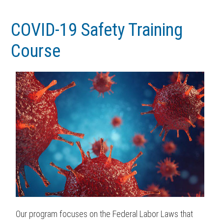
Skip
Skip
to
to
COVID-19 Safety Training
main
footer
Course
content
Our program focuses on the Federal Labor Laws that