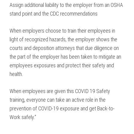
Assign additional liability to the employer from an OSHA
stand point and the CDC recommendations
When employers choose to train their employees in
light of recognized hazards, the employer shows the
courts and deposition attorneys that due diligence on
the part of the employer has been taken to mitigate an
employees exposures and protect their safety and
health.
When employees are given this COVID 19 Safety
training, everyone can take an active role in the
prevention of COVID-19 exposure and get Back-to-
Work safely.”