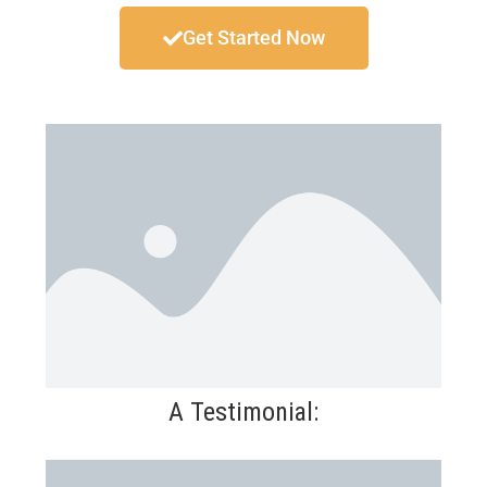
Get Started Now
A Testimonial: