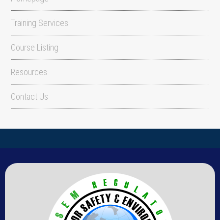
Training Services
Course Listing
Resources
Contact Us