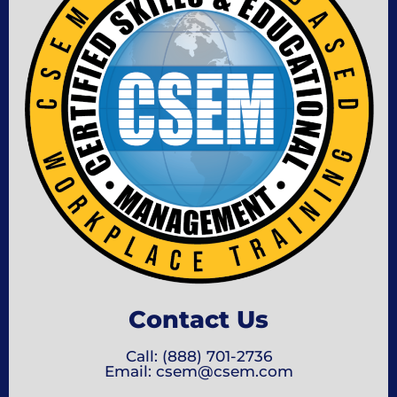
Contact Us
Call: (888) 701-2736
Email: csem@csem.com