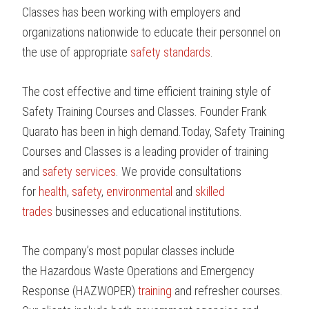
Classes has been working with employers and
organizations nationwide to educate their personnel on
the use of appropriate
safety standards
.
The cost effective and time efficient training style of
Safety Training Courses and Classes. Founder Frank
Quarato has been in high demand.Today, Safety Training
Courses and Classes is a leading provider of training
and
safety services
. We provide consultations
for
health
,
safety
,
environmental
and
skilled
trades
businesses and educational institutions.
The company’s most popular classes include
the Hazardous Waste Operations and Emergency
Response (HAZWOPER)
training
and refresher courses.