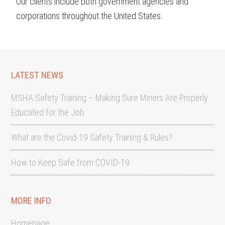
Our clients include both government agencies and
corporations throughout the United States.
LATEST NEWS
MSHA Safety Training – Making Sure Miners Are Properly
Educated for the Job
What are the Covid-19 Safety Training & Rules?
How to Keep Safe from COVID-19
MORE INFO
Homepage