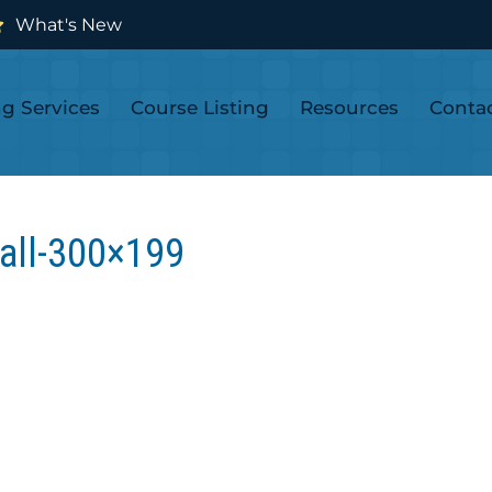
What's New
ng Services
Course Listing
Resources
Conta
all-300×199