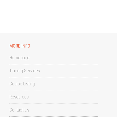
MORE INFO
Homepage
Training Services
Course Listing
Resources
Contact Us