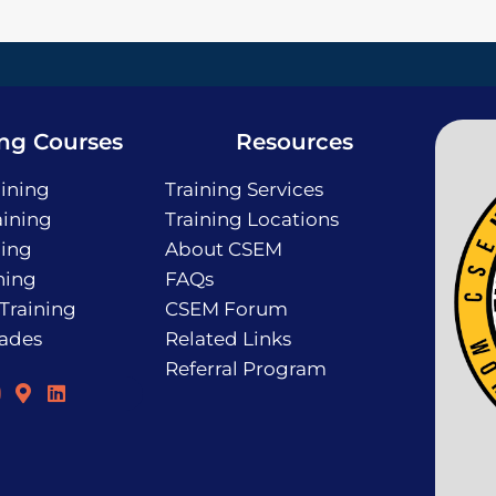
ing Courses
Resources
ining
Training Services
ining
Training Locations
ning
About CSEM
ning
FAQs
 Training
CSEM Forum
rades
Related Links
Referral Program