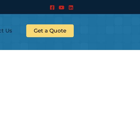
ct Us
Get a Quote