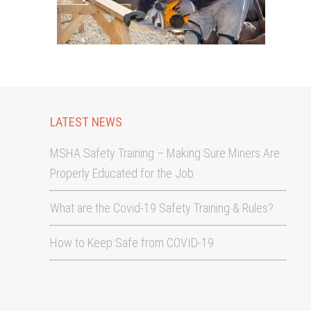
LATEST NEWS
MSHA Safety Training – Making Sure Miners Are
Properly Educated for the Job
What are the Covid-19 Safety Training & Rules?
How to Keep Safe from COVID-19