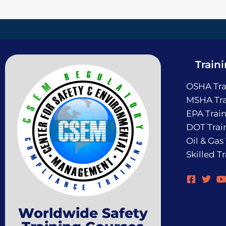
Train
OSHA Tra
MSHA Tra
EPA Trai
DOT Trai
Oil & Gas
Skilled T
Worldwide Safety