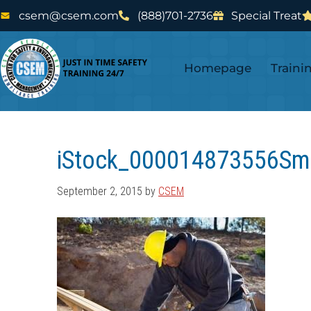
Skip
Skip
csem@csem.com
(888)701-2736
Special Treat
to
to
main
footer
Homepage
Traini
content
iStock_000014873556Sm
September 2, 2015
by
CSEM