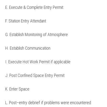
E. Execute & Complete Entry Permit
F. Station Entry Attendant
G. Establish Monitoring of Atmosphere
H. Establish Communication
I. Execute Hot Work Permit if applicable
J. Post Confined Space Entry Permit
K. Enter Space
L. Post–entry debrief if problems were encountered