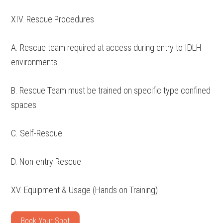
XIV. Rescue Procedures
A. Rescue team required at access during entry to IDLH
environments
B. Rescue Team must be trained on specific type confined
spaces
C. Self-Rescue
D. Non-entry Rescue
XV. Equipment & Usage (Hands on Training)
Book Your Spot