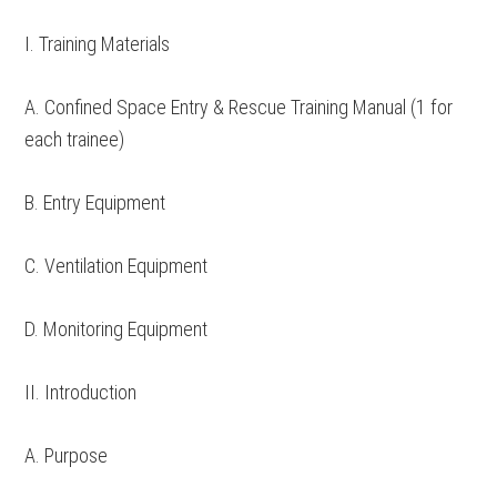
I. Training Materials
A. Confined Space Entry & Rescue Training Manual (1 for
each trainee)
B. Entry Equipment
C. Ventilation Equipment
D. Monitoring Equipment
II. Introduction
A. Purpose