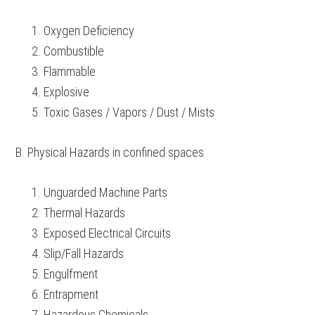
Oxygen Deficiency
Combustible
Flammable
Explosive
Toxic Gases / Vapors / Dust / Mists
B. Physical Hazards in confined spaces
Unguarded Machine Parts
Thermal Hazards
Exposed Electrical Circuits
Slip/Fall Hazards
Engulfment
Entrapment
Hazardous Chemicals