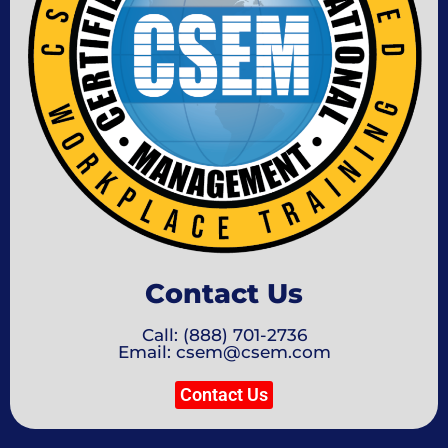
Contact Us
Call: (888) 701-2736
Email: csem@csem.com
Contact Us