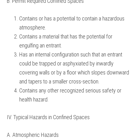
B. Permit Required Confined Spaces
Contains or has a potential to contain a hazardous
atmosphere.
Contains a material that has the potential for
engulfing an entrant.
Has an internal configuration such that an entrant
could be trapped or asphyxiated by inwardly
covering walls or by a floor which slopes downward
and tapers to a smaller cross-section.
Contains any other recognized serious safety or
health hazard.
IV. Typical Hazards in Confined Spaces
A. Atmospheric Hazards