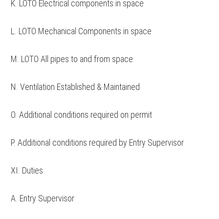
K. LOTO Electrical components in space
L. LOTO Mechanical Components in space
M. LOTO All pipes to and from space
N. Ventilation Established & Maintained
O. Additional conditions required on permit
P. Additional conditions required by Entry Supervisor
XI. Duties
A. Entry Supervisor