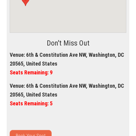
Don't Miss Out
Venue:
6th & Constitution Ave NW, Washington, DC
20565, United States
Seats Remaining:
9
Venue:
6th & Constitution Ave NW, Washington, DC
20565, United States
Seats Remaining:
5
Book Your Spot