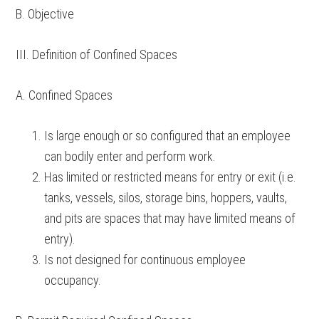
B. Objective
III. Definition of Confined Spaces
A. Confined Spaces
Is large enough or so configured that an employee
can bodily enter and perform work.
Has limited or restricted means for entry or exit (i.e.
tanks, vessels, silos, storage bins, hoppers, vaults,
and pits are spaces that may have limited means of
entry).
Is not designed for continuous employee
occupancy.