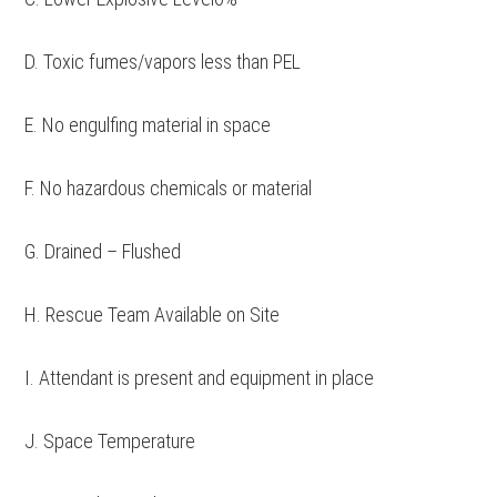
D. Toxic fumes/vapors less than PEL
E. No engulfing material in space
F. No hazardous chemicals or material
G. Drained – Flushed
H. Rescue Team Available on Site
I. Attendant is present and equipment in place
J. Space Temperature