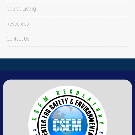
Course Listing
Resources
Contact Us