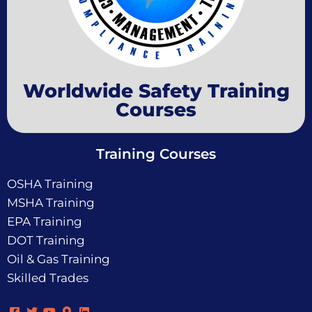
Worldwide Safety Training
Courses
Training Courses
OSHA Training
MSHA Training
EPA Training
DOT Training
Oil & Gas Training
Skilled Trades