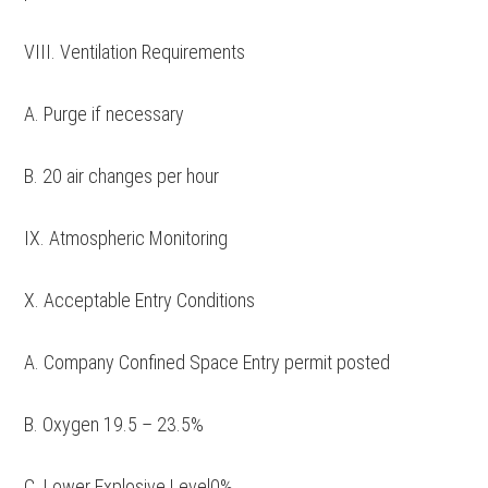
VIII. Ventilation Requirements
A. Purge if necessary
B. 20 air changes per hour
IX. Atmospheric Monitoring
X. Acceptable Entry Conditions
A. Company Confined Space Entry permit posted
B. Oxygen 19.5 – 23.5%
C. Lower Explosive Level0%