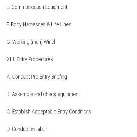
E. Communication Equipment
F. Body Harnesses & Life Lines
G. Working (man) Winch
XIII. Entry Procedures
A. Conduct Pre-Entry Briefing
B. Assemble and check equipment
C. Establish Acceptable Entry Conditions
D. Conduct initial air