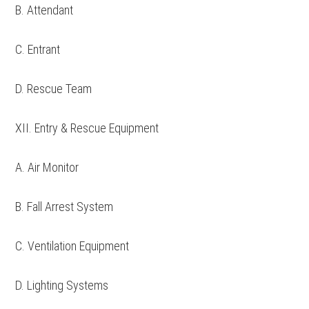
B. Attendant
C. Entrant
D. Rescue Team
XII. Entry & Rescue Equipment
A. Air Monitor
B. Fall Arrest System
C. Ventilation Equipment
D. Lighting Systems