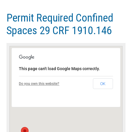
Skip
Skip
to
to
Permit Required Confined
main
footer
Spaces 29 CRF 1910.146
content
This page can't load Google Maps correctly.
OK
Do you own this website?