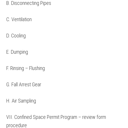
B. Disconnecting Pipes
C. Ventilation
D. Cooling
E. Dumping
F. Rinsing – Flushing
G. Fall Arrest Gear
H. Air Sampling
VII. Confined Space Permit Program – review form
procedure