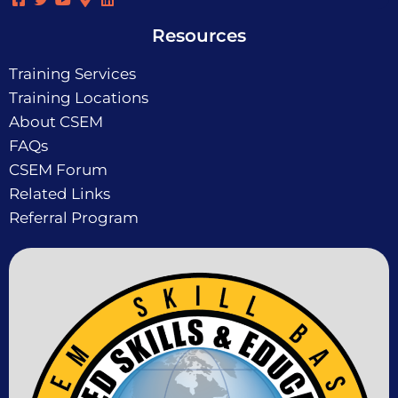
Resources
Training Services
Training Locations
About CSEM
FAQs
CSEM Forum
Related Links
Referral Program