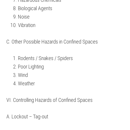
Biological Agents
Noise
Vibration
C. Other Possible Hazards in Confined Spaces
Rodents / Snakes / Spiders
Poor Lighting
Wind
Weather
VI. Controlling Hazards of Confined Spaces
A. Lockout – Tag-out