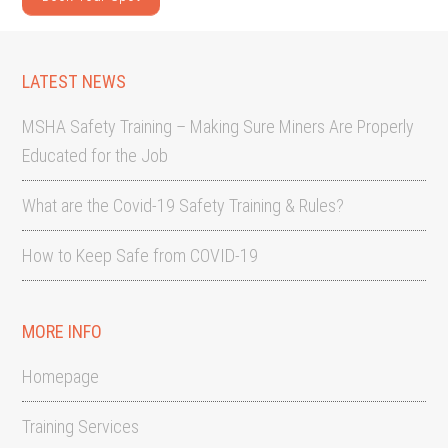
LATEST NEWS
MSHA Safety Training – Making Sure Miners Are Properly
Educated for the Job
What are the Covid-19 Safety Training & Rules?
How to Keep Safe from COVID-19
MORE INFO
Homepage
Training Services