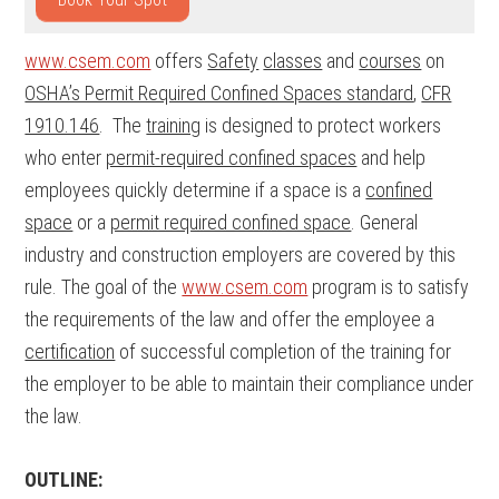
www.csem.com
offers
Safety
classes
and
courses
on
OSHA’s Permit Required Confined Spaces standard
,
CFR
1910.146
. The
training
is designed to protect workers
who enter
permit-required confined spaces
and help
employees quickly determine if a space is a
confined
space
or a
permit required confined space
. General
industry and construction employers are covered by this
rule. The goal of the
www.csem.com
program is to satisfy
the requirements of the law and offer the employee a
certification
of successful completion of the training for
the employer to be able to maintain their compliance under
the law.
OUTLINE: