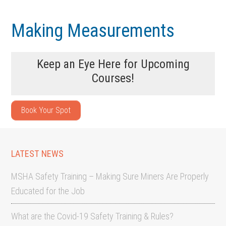
Skip
Skip
to
to
Making Measurements
main
footer
content
Keep an Eye Here for Upcoming
Courses!
Book Your Spot
LATEST NEWS
MSHA Safety Training – Making Sure Miners Are Properly
Educated for the Job
What are the Covid-19 Safety Training & Rules?