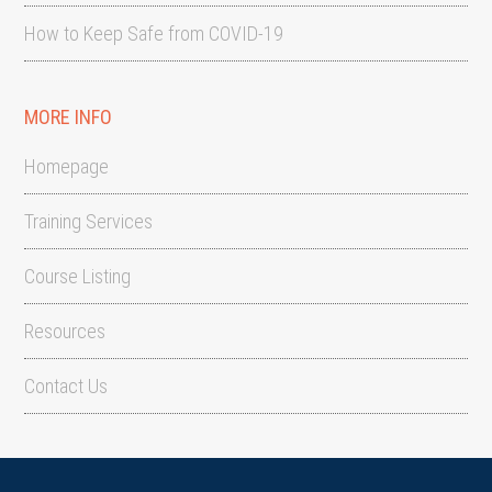
How to Keep Safe from COVID-19
MORE INFO
Homepage
Training Services
Course Listing
Resources
Contact Us