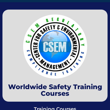
Worldwide Safety Training
Courses
Training Courses