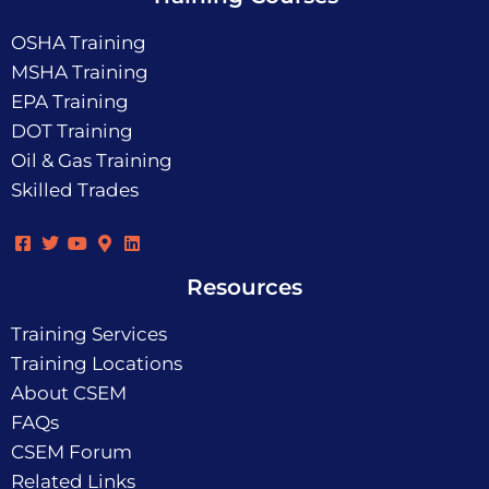
OSHA Training
MSHA Training
EPA Training
DOT Training
Oil & Gas Training
Skilled Trades
Resources
Training Services
Training Locations
About CSEM
FAQs
CSEM Forum
Related Links