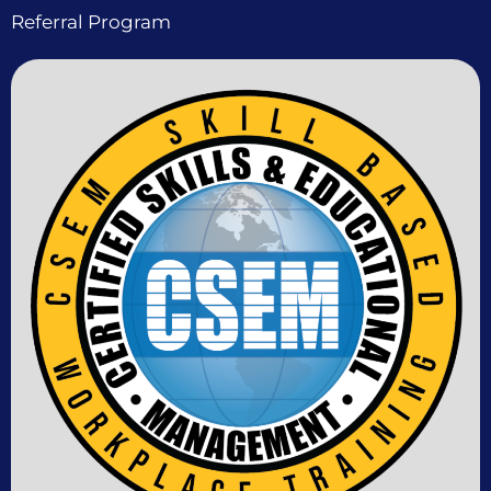
Referral Program