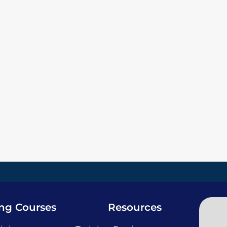
ing Courses
Resources