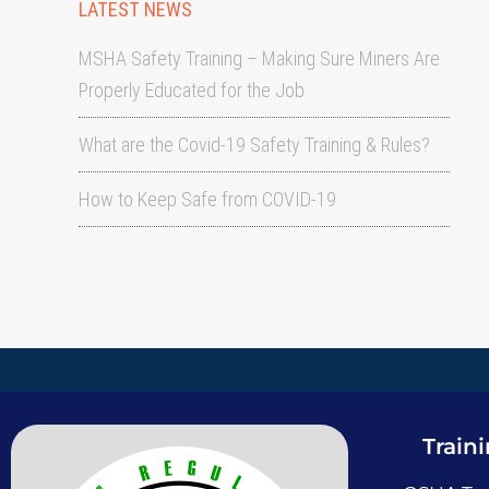
LATEST NEWS
MSHA Safety Training – Making Sure Miners Are
Properly Educated for the Job
What are the Covid-19 Safety Training & Rules?
How to Keep Safe from COVID-19
Train