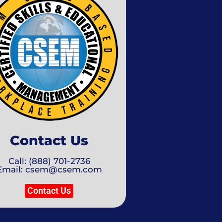
Contact Us
Call: (888) 701-2736
Email: csem@csem.com
Contact Us