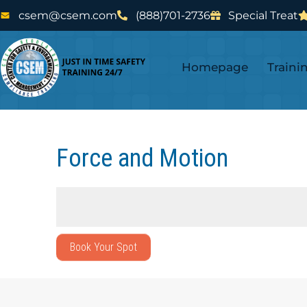
Skip
Skip
csem@csem.com
(888)701-2736
Special Treat
to
to
main
footer
Homepage
Traini
content
Force and Motion
Book Your Spot