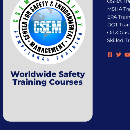
OSHA Tra
MSHA Tra
EPA Trai
DOT Trai
Oil & Gas
Skilled T
Worldwide Safety
Training Courses