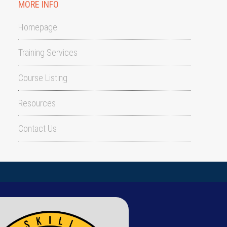
MORE INFO
Homepage
Training Services
Course Listing
Resources
Contact Us