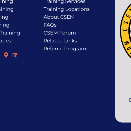
ining
Training Services
ining
Training Locations
ning
About CSEM
ning
FAQs
 Training
CSEM Forum
rades
Related Links
Referral Program