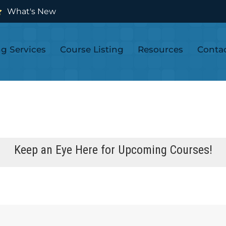
What's New
ng Services
Course Listing
Resources
Conta
Keep an Eye Here for Upcoming Courses!