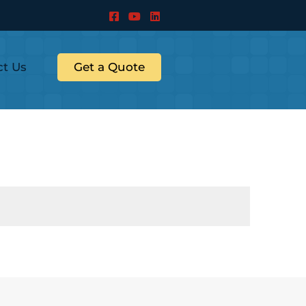
ct Us
Get a Quote