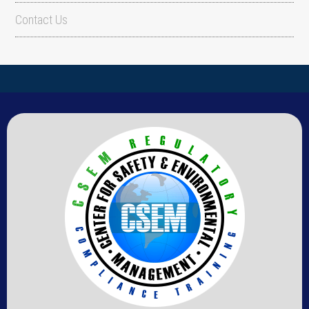
Contact Us