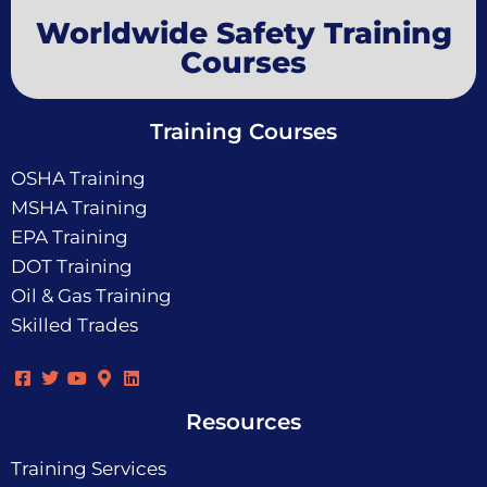
Worldwide Safety Training
Courses
Training Courses
OSHA Training
MSHA Training
EPA Training
DOT Training
Oil & Gas Training
Skilled Trades
Resources
Training Services