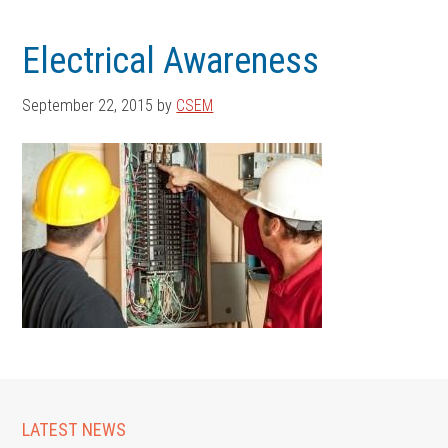
Skip
Skip
to
to
Electrical Awareness
main
footer
content
September 22, 2015
by
CSEM
LATEST NEWS