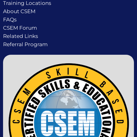
Training Locations
About CSEM
FAQs
CSEM Forum
Related Links
Referral Program