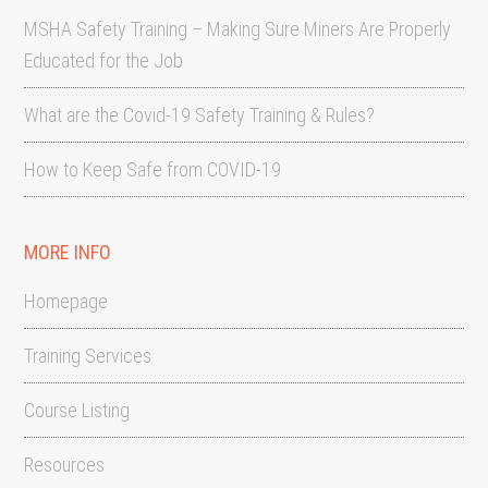
MSHA Safety Training – Making Sure Miners Are Properly
Educated for the Job
What are the Covid-19 Safety Training & Rules?
How to Keep Safe from COVID-19
MORE INFO
Homepage
Training Services
Course Listing
Resources