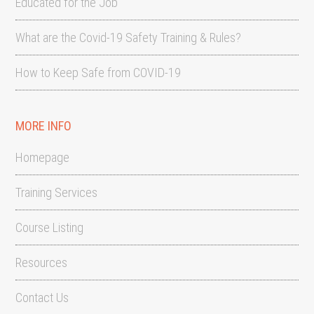
Educated for the Job
What are the Covid-19 Safety Training & Rules?
How to Keep Safe from COVID-19
MORE INFO
Homepage
Training Services
Course Listing
Resources
Contact Us