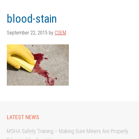
Skip
Skip
to
to
blood-stain
main
footer
content
September 22, 2015
by
CSEM
LATEST NEWS
MSHA Safety Training – Making Sure Miners Are Properly