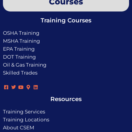
Courses
Training Courses
OSHA Training
MSHA Training
EPA Training
DOT Training
Oil & Gas Training
Skilled Trades
Resources
Training Services
Training Locations
About CSEM