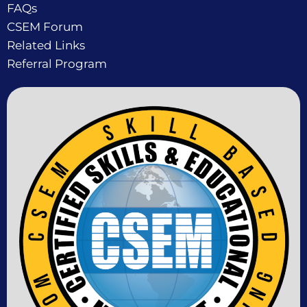
FAQs
CSEM Forum
Related Links
Referral Program