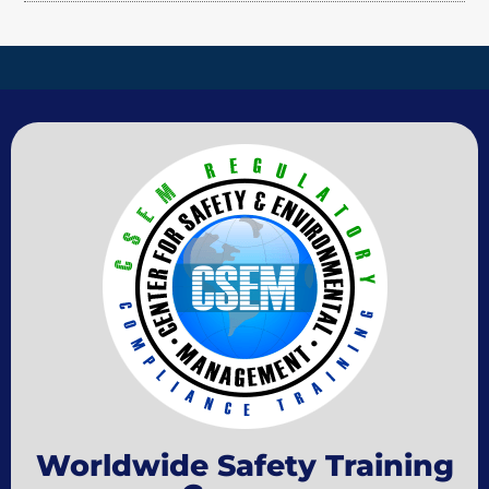
Worldwide Safety Training