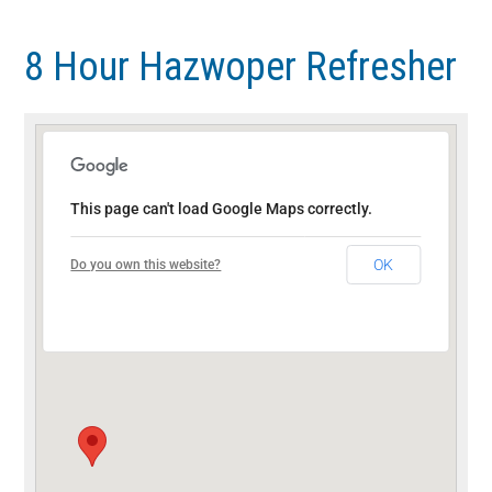
Skip
Skip
to
to
8 Hour Hazwoper Refresher
main
footer
content
This page can't load Google Maps correctly.
OK
Do you own this website?