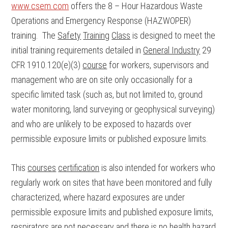
www.csem.com
offers the 8 – Hour Hazardous Waste
Operations and Emergency Response (HAZWOPER)
training. The
Safety
Training
Class
is designed to meet the
initial training requirements detailed in
General Industry
29
CFR 1910.120(e)(3)
course
for workers, supervisors and
management who are on site only occasionally for a
specific limited task (such as, but not limited to, ground
water monitoring, land surveying or geophysical surveying)
and who are unlikely to be exposed to hazards over
permissible exposure limits or published exposure limits.
This
courses
certification
is also intended for workers who
regularly work on sites that have been monitored and fully
characterized, where hazard exposures are under
permissible exposure limits and published exposure limits,
respirators are not necessary and there is no health hazard