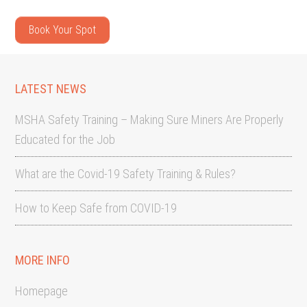
Book Your Spot
LATEST NEWS
MSHA Safety Training – Making Sure Miners Are Properly
Educated for the Job
What are the Covid-19 Safety Training & Rules?
How to Keep Safe from COVID-19
MORE INFO
Homepage