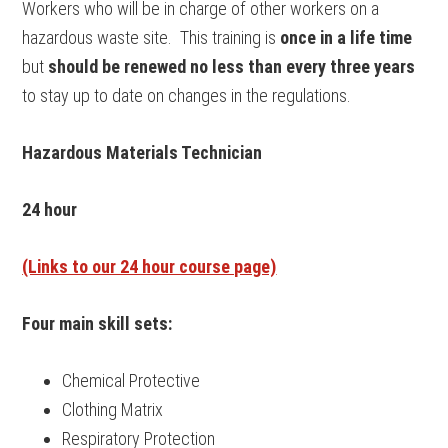
Workers who will be in charge of other workers on a
hazardous waste site. This training is
once in a life time
but
should be renewed no less than every three years
to stay up to date on changes in the regulations.
Hazardous Materials Technician
24 hour
(Links to our 24 hour course page)
Four main skill sets:
Chemical Protective
Clothing Matrix
Respiratory Protection