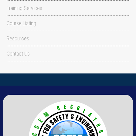
Training Services
Course Listing
Resources
Contact Us