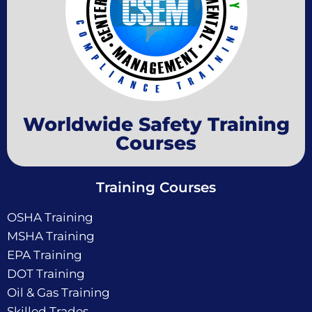
Worldwide Safety Training
Courses
Training Courses
OSHA Training
MSHA Training
EPA Training
DOT Training
Oil & Gas Training
Skilled Trades