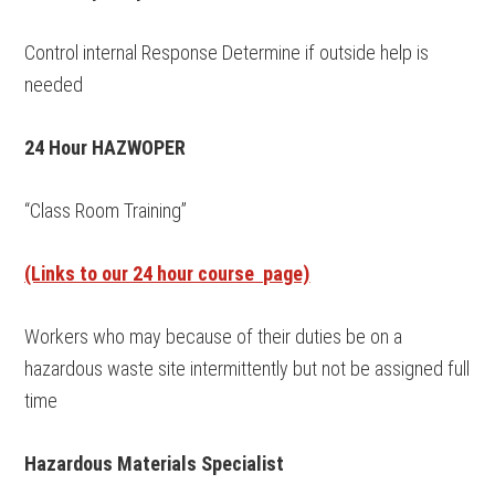
Control internal Response Determine if outside help is
needed
24 Hour HAZWOPER
“Class Room Training”
(Links to our 24 hour course page)
Workers who may because of their duties be on a
hazardous waste site intermittently but not be assigned full
time
Hazardous Materials Specialist