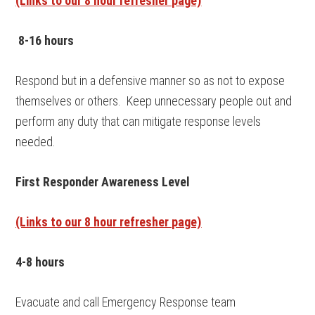
(Links to our 8 hour refresher page)
8-16 hours
Respond but in a defensive manner so as not to expose
themselves or others. Keep unnecessary people out and
perform any duty that can mitigate response levels
needed.
First Responder Awareness Level
(Links to our 8 hour refresher page)
4-8 hours
Evacuate and call Emergency Response team