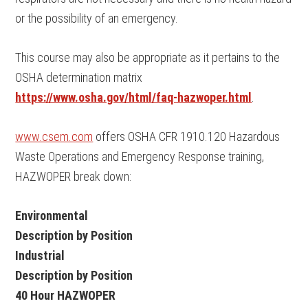
or the possibility of an emergency.
This course may also be appropriate as it pertains to the
OSHA determination matrix
https://www.osha.gov/html/faq-hazwoper.html
.
www.csem.com
offers OSHA CFR 1910.120 Hazardous
Waste Operations and Emergency Response training,
HAZWOPER break down:
Environmental
Description by Position
Industrial
Description by Position
40 Hour HAZWOPER