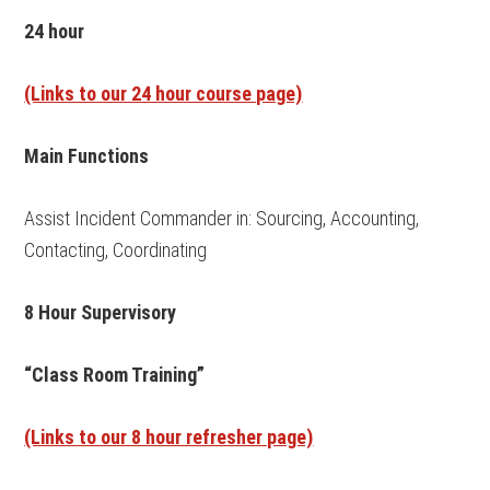
24 hour
(Links to our 24 hour course page)
Main Functions
Assist Incident Commander in: Sourcing, Accounting,
Contacting, Coordinating
8 Hour Supervisory
“Class Room Training”
(Links to our 8 hour refresher page)