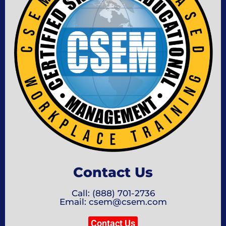
Contact Us
Call: (888) 701-2736
Email: csem@csem.com
Contact Us