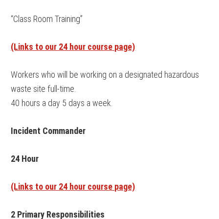
“Class Room Training”
(Links to our 24 hour course page)
Workers who will be working on a designated hazardous
waste site full-time.
40 hours a day 5 days a week.
Incident Commander
24 Hour
(Links to our 24 hour course page)
2 Primary Responsibilities