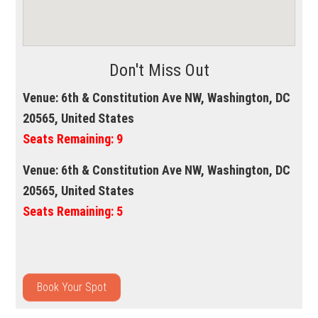
Don't Miss Out
Venue:
6th & Constitution Ave NW, Washington, DC
20565, United States
Seats Remaining:
9
Venue:
6th & Constitution Ave NW, Washington, DC
20565, United States
Seats Remaining:
5
Book Your Spot