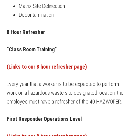
Matrix Site Delineation
Decontamination
8 Hour Refresher
“Class Room Training”
(Links to our 8 hour refresher page)
Every year that a worker is to be expected to perform
work on a hazardous waste site designated location, the
employee must have a refresher of the 40 HAZWOPER.
First Responder Operations Level