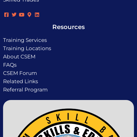
Resources
Training Services
Training Locations
About CSEM
FAQs
CSEM Forum
Related Links
Referral Program