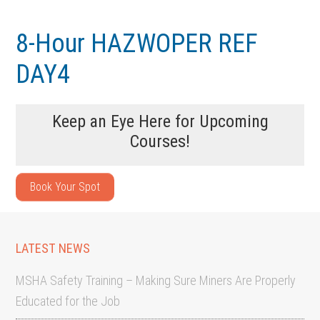
Skip
Skip
to
to
8-Hour HAZWOPER REF
main
footer
DAY4
content
Keep an Eye Here for Upcoming
Courses!
Book Your Spot
LATEST NEWS
MSHA Safety Training – Making Sure Miners Are Properly
Educated for the Job