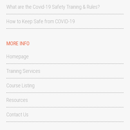
What are the Covid-19 Safety Training & Rules?
How to Keep Safe from COVID-19
MORE INFO
Homepage
Training Services
Course Listing
Resources
Contact Us