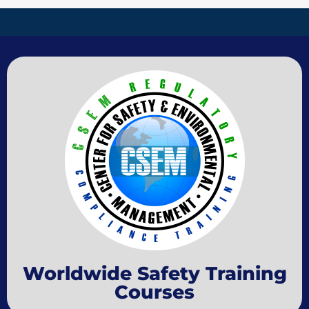
Worldwide Safety Training
Courses