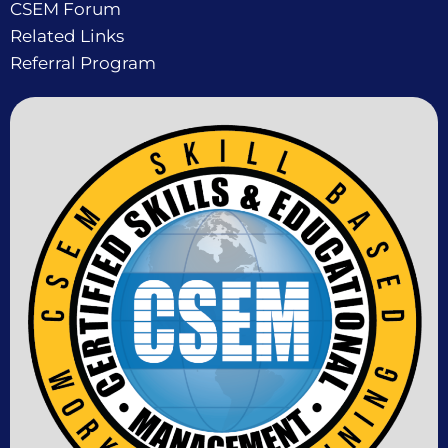
CSEM Forum
Related Links
Referral Program