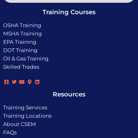
Training Courses
OSHA Training
MSHA Training
EPA Training
DOT Training
Oil & Gas Training
Skilled Trades
Resources
Training Services
Training Locations
About CSEM
FAQs