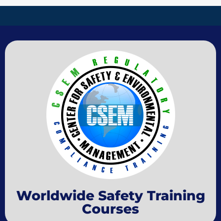
Worldwide Safety Training
Courses