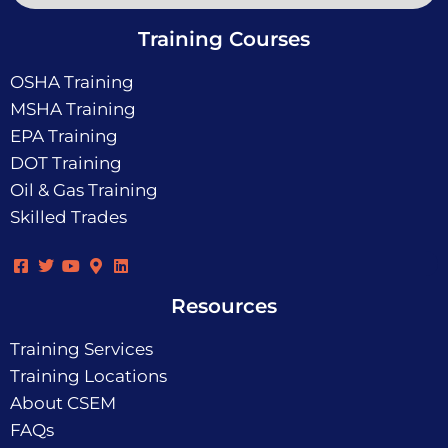
Training Courses
OSHA Training
MSHA Training
EPA Training
DOT Training
Oil & Gas Training
Skilled Trades
Resources
Training Services
Training Locations
About CSEM
FAQs