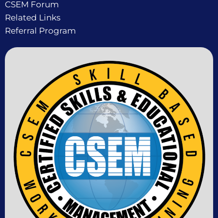
CSEM Forum
Related Links
Referral Program