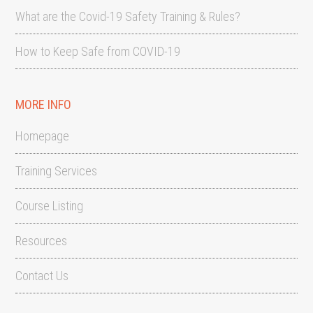
What are the Covid-19 Safety Training & Rules?
How to Keep Safe from COVID-19
MORE INFO
Homepage
Training Services
Course Listing
Resources
Contact Us