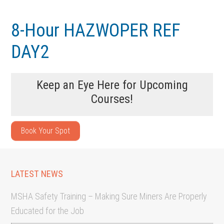
Skip
Skip
to
to
8-Hour HAZWOPER REF
main
footer
DAY2
content
Keep an Eye Here for Upcoming
Courses!
Book Your Spot
LATEST NEWS
MSHA Safety Training – Making Sure Miners Are Properly
Educated for the Job