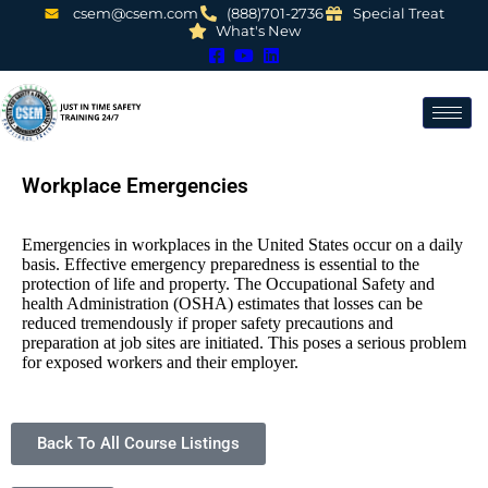
csem@csem.com
(888)701-2736
Special Treat
What's New
Workplace Emergencies
Emergencies in workplaces in the United States occur on a daily
basis. Effective emergency preparedness is essential to the
protection of life and property. The Occupational Safety and
health Administration (OSHA) estimates that losses can be
reduced tremendously if proper safety precautions and
preparation at job sites are initiated. This poses a serious problem
for exposed workers and their employer.
Back To All Course Listings