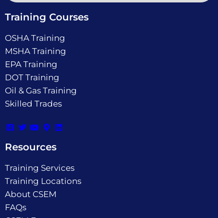
Training Courses
OSHA Training
MSHA Training
EPA Training
DOT Training
Oil & Gas Training
Skilled Trades
Resources
Training Services
Training Locations
About CSEM
FAQs