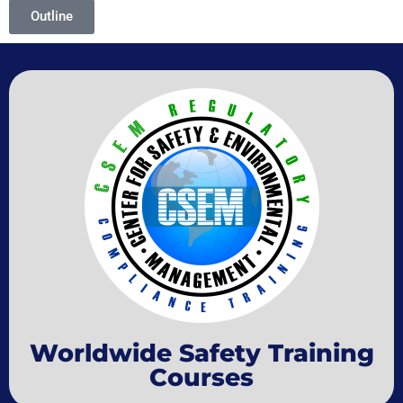
Outline
Worldwide Safety Training
Courses