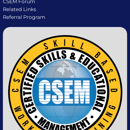
CSEM Forum
Related Links
Referral Program