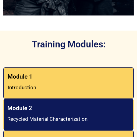
Training Modules:
Module 1
Introduction
Module 2
Recycled Material Characterization