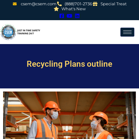
csem@csem.com
(888)701-2736
Special Treat
What's New
Recycling Plans outline