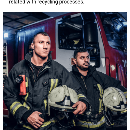
related with recycling processes.