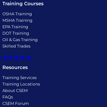
Training Courses
OSHA Training
MSHA Training
EPA Training
DOT Training
Oil & Gas Training
Skilled Trades
Resources
Training Services
Training Locations
About CSEM
FAQs
CSEM Forum