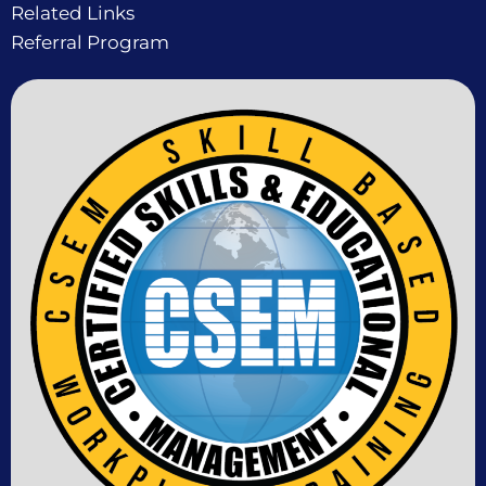
Related Links
Referral Program