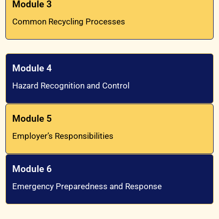
Module 3
Common Recycling Processes
Module 4
Hazard Recognition and Control
Module 5
Employer’s Responsibilities
Module 6
Emergency Preparedness and Response