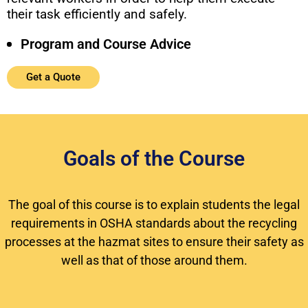
their task efficiently and safely.
Program and Course Advice
Get a Quote
Goals of the Course
The goal of this course is to explain students the legal
requirements in OSHA standards about the recycling
processes at the hazmat sites to ensure their safety as
well as that of those around them.