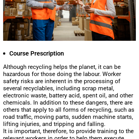
Course Prescription
Although recycling helps the planet, it can be
hazardous for those doing the labour. Worker
safety risks are inherent in the processing of
several recyclables, including scrap metal,
electronic waste, battery acid, spent oil, and other
chemicals. In addition to these dangers, there are
others that apply to all forms of recycling, such as
road traffic, moving parts, sudden machine starts,
lifting injuries, and tripping and falling.
It is important, therefore, to provide training to the
relevant workers in order to help them execute