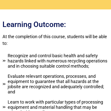
Learning Outcome:
At the completion of this course, students will be able
to:
Recognize and control basic health and safety
hazards linked with numerous recycling operations
and in choosing suitable control methods;
Evaluate relevant operations, processes, and
equipment to guarantee that all hazards at the
jobsite are recognized and adequately controlled;
and
Learn to work with particular types of processing
equipment and material handling that may be