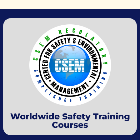
Worldwide Safety Training
Courses