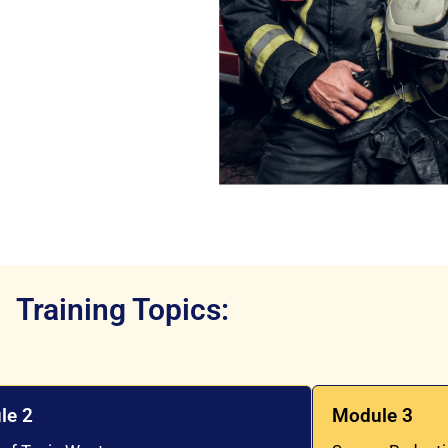
Training Topics:
le 2
Module 3