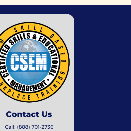
Contact Us
Call: (888) 701-2736