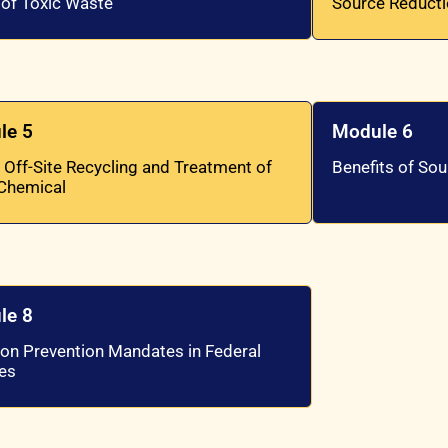
 of Toxic Waste
Source Reduct
le 5
Module 6
 Off-Site Recycling and Treatment of
Benefits of So
 Chemical
le 8
ion Prevention Mandates in Federal
es