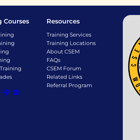
g Courses
Resources
ining
Training Services
ining
Training Locations
ning
About CSEM
ning
FAQs
 Training
CSEM Forum
rades
Related Links
Referral Program