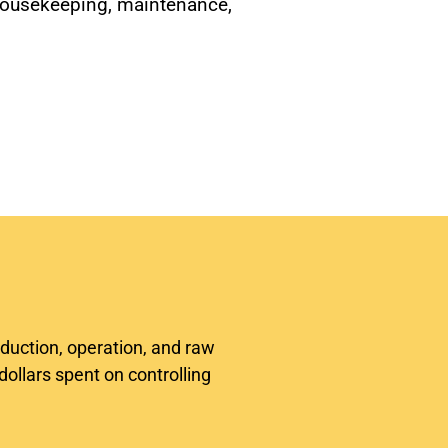
housekeeping, maintenance,
oduction, operation, and raw
dollars spent on controlling