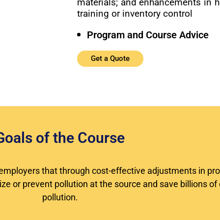
materials; and enhancements in 
training or inventory control
Program and Course Advice
Get a Quote
Goals of the Course
or employers that through cost-effective adjustments in pr
e or prevent pollution at the source and save billions of 
pollution.