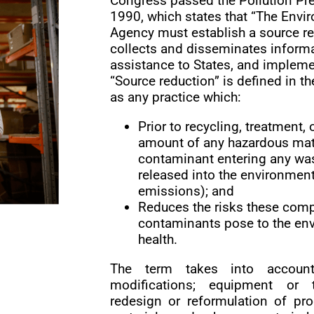
Congress passed the Pollution Pre
1990, which states that “The Envi
Agency must establish a source r
collects and disseminates informa
assistance to States, and implemen
“Source reduction” is defined in th
as any practice which:
Prior to recycling, treatment,
amount of any hazardous mater
contaminant entering any was
released into the environment
emissions); and
Reduces the risks these comp
contaminants pose to the env
health.
The term takes into account
modifications; equipment or t
redesign or reformulation of pr