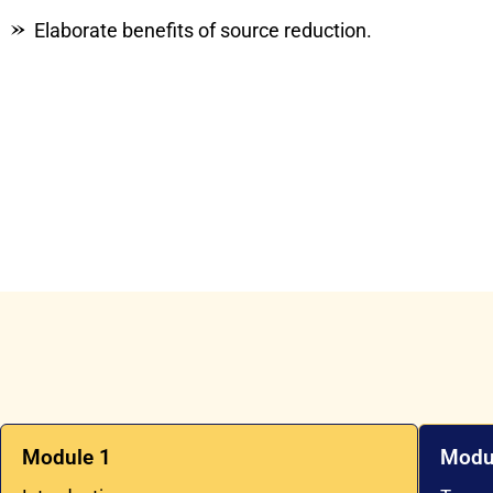
Elaborate benefits of source reduction.
Module 1
Modu