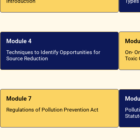
Introduction
Types
Module 4
Modu
Techniques to Identify Opportunities for
On- Or
Source Reduction
Toxic
Module 7
Modu
Regulations of Pollution Prevention Act
Pollut
Statut