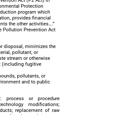
vention Act (P2 Act) in
ronmental Protection
eduction program which
tion, provides financial
ts the other activities….”
e Pollution Prevention Act
 or disposal, minimizes the
ial, pollutant, or
te stream or otherwise
 (including fugitive
ounds, pollutants, or
ironment and to public
: process or procedure
echnology modifications;
oducts; replacement of raw