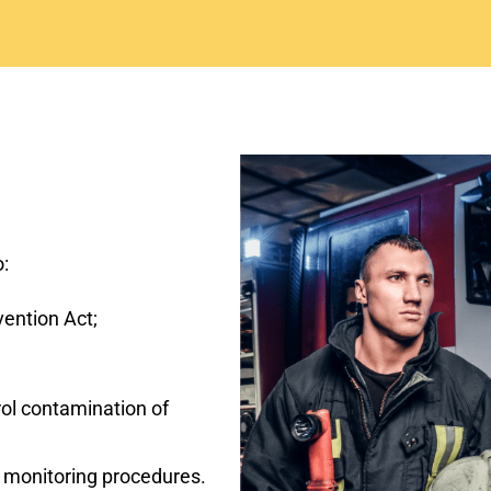
o:
vention Act;
rol contamination of
d monitoring procedures.