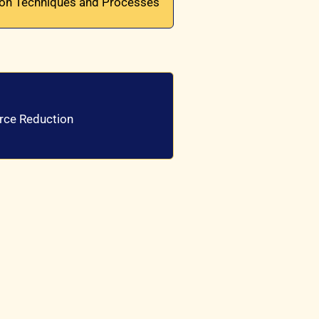
ion Techniques and Processes
urce Reduction