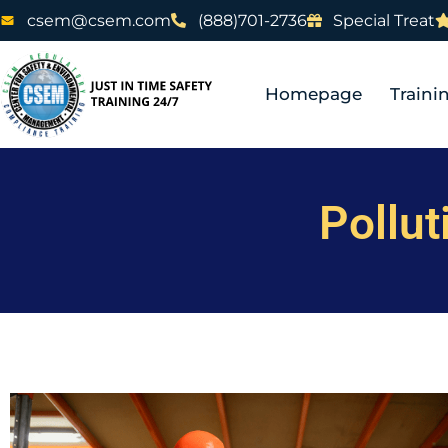
csem@csem.com
(888)701-2736
Special Treat
Homepage
Traini
Pollut