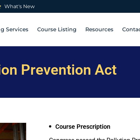
What's New
ng Services
Course Listing
Resources
Conta
ion Prevention Act
Course Prescription