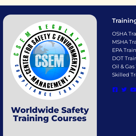
Trainin
OSHA Tra
MSHA Tra
EPA Trai
DOT Trai
Oil & Gas
Skilled T
Worldwide Safety
Training Courses