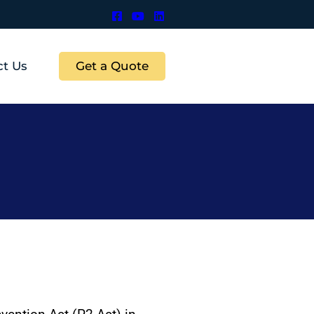
Get a Quote
ct Us