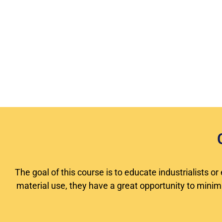
The goal of this course is to educate industrialists 
material use, they have a great opportunity to minimiz