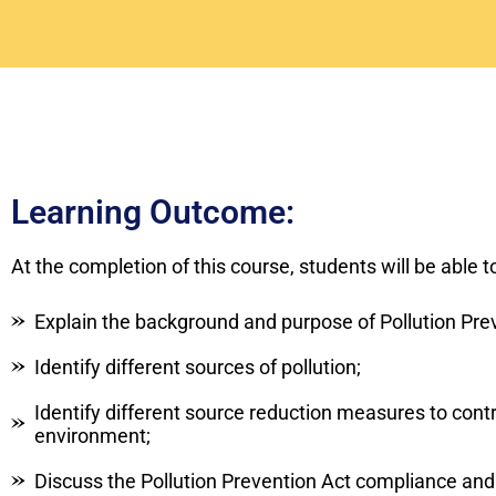
Learning Outcome:
At the completion of this course, students will be able t
Explain the background and purpose of Pollution Pre
Identify different sources of pollution;
Identify different source reduction measures to cont
environment;
Discuss the Pollution Prevention Act compliance an