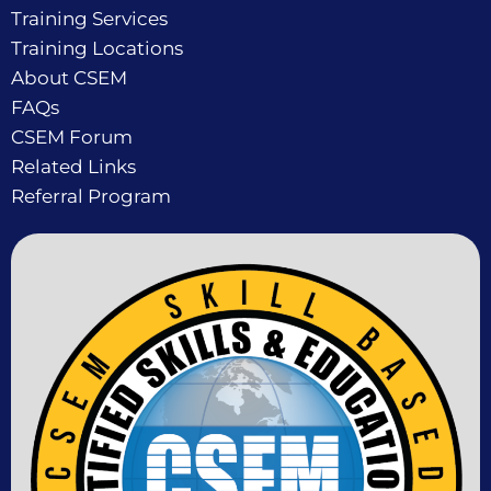
Training Services
Training Locations
About CSEM
FAQs
CSEM Forum
Related Links
Referral Program