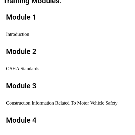
Training Modules:
Module 1
Introduction
Module 2
OSHA Standards
Module 3
Construction Information Related To Motor Vehicle Safety
Module 4