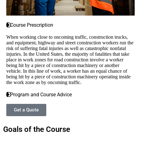
Course Prescription
When working close to oncoming traffic, construction trucks,
and equipment, highway and street construction workers run the
risk of suffering fatal injuries as well as catastrophic nonfatal
injuries. In the United States, the majority of fatalities that take
place in work zones for road construction involve a worker
being hit by a piece of construction machinery or another
vehicle. In this line of work, a worker has an equal chance of
being hit by a piece of construction machinery operating inside
the work zone as by oncoming traffic.
Program and Course Advice
Get a Quote
Goals of the Course