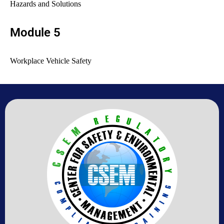
Hazards and Solutions
Module 5
Workplace Vehicle Safety