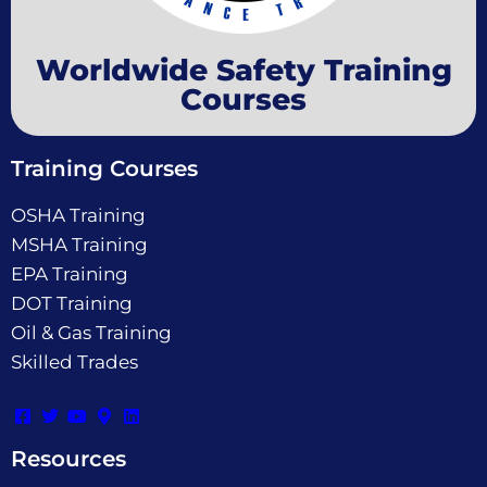
Worldwide Safety Training
Courses
Training Courses
OSHA Training
MSHA Training
EPA Training
DOT Training
Oil & Gas Training
Skilled Trades
Resources