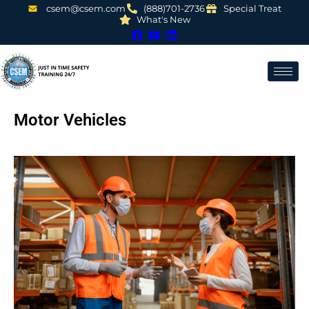
csem@csem.com
(888)701-2736
Special Treat
What's New
Motor Vehicles