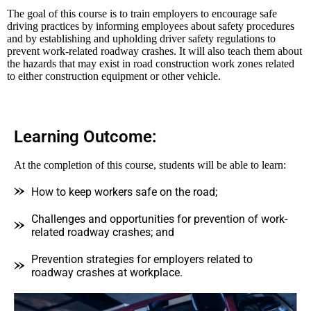
The goal of this course is to train employers to encourage safe
driving practices by informing employees about safety procedures
and by establishing and upholding driver safety regulations to
prevent work-related roadway crashes. It will also teach them about
the hazards that may exist in road construction work zones related
to either construction equipment or other vehicle.
Learning Outcome:
At the completion of this course, students will be able to learn:
How to keep workers safe on the road;
Challenges and opportunities for prevention of work-
related roadway crashes; and
Prevention strategies for employers related to
roadway crashes at workplace.