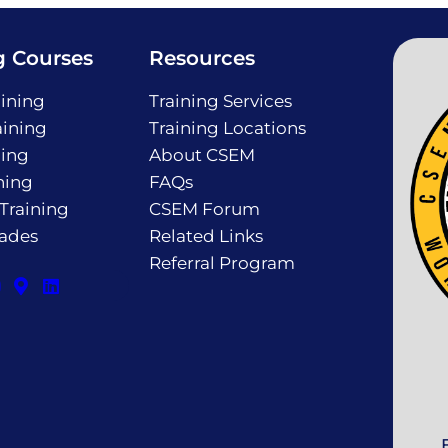
g Courses
Resources
ining
Training Services
ining
Training Locations
ning
About CSEM
ning
FAQs
 Training
CSEM Forum
rades
Related Links
Referral Program