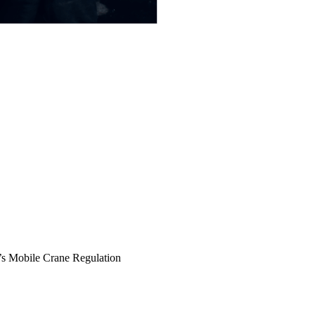
 Mobile Crane Regulation