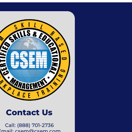
Contact Us
Call: (888) 701-2736
Email: csem@csem.com