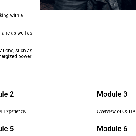
king with a
rane as well as
uations, such as
energized power
le 2
Module 3
l Experience.
Overview of OSHA’s
le 5
Module 6