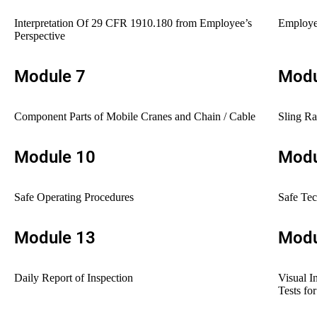
Interpretation Of 29 CFR 1910.180 from Employee’s
Employee
Perspective
Module 7
Modu
Component Parts of Mobile Cranes and Chain / Cable
Sling Ra
Module 10
Modu
Safe Operating Procedures
Safe Te
Module 13
Modu
Daily Report of Inspection
Visual I
Tests fo