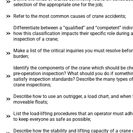
selection of the appropriate one for the job;
Refer to the most common causes of crane accidents;
Differentiate between a “qualified” and “competent” indiv
how this classification impacts their specific role durin
inspection of a crane;
Make a list of the critical inquiries you must resolve before
burden;
Identify the components of the crane which should be ch
pre-operation inspection? What should you do if somethi
satisfy inspection standards? Describe the many types 
crane inspections;
Describe how to use an outrigger, a load chart, and when 
moveable floats;
List the load-lifting procedures that an operator must adhe
to keep everyone as safe as possible;
Describe how the stability and lifting capacity of a crane