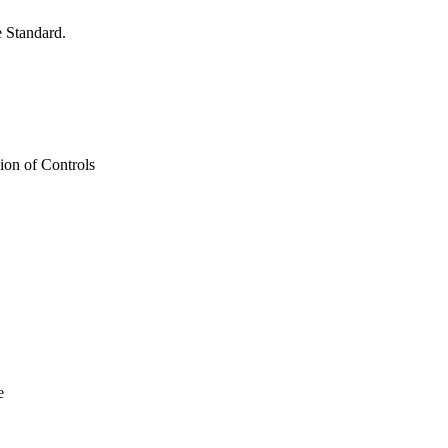
 Standard.
on of Controls
e