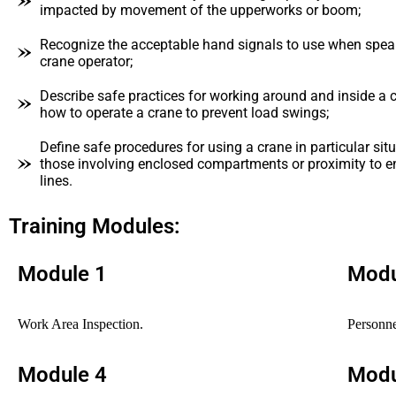
impacted by movement of the upperworks or boom;
Recognize the acceptable hand signals to use when spea
crane operator;
Describe safe practices for working around and inside a c
how to operate a crane to prevent load swings;
Define safe procedures for using a crane in particular sit
those involving enclosed compartments or proximity to 
lines.
Training Modules:
Module 1
Modu
Work Area Inspection.
Personne
Module 4
Modu