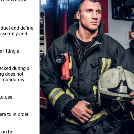
idual and define
g assembly and
 lifting a
ecked during a
ng does not
of mandatory
to use
re to in order
 can be