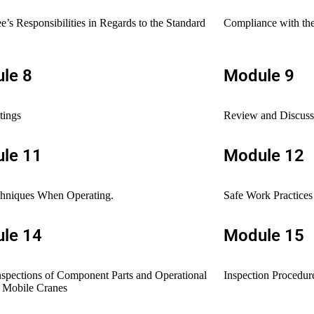
’s Responsibilities in Regards to the Standard
Compliance with the
le 8
Module 9
tings
Review and Discussi
le 11
Module 12
chniques When Operating.
Safe Work Practices
le 14
Module 15
nspections of Component Parts and Operational
Inspection Procedur
r Mobile Cranes