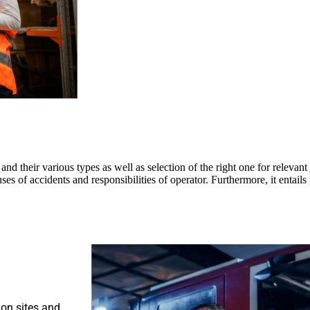
nd their various types as well as selection of the right one for relevant j
es of accidents and responsibilities of operator. Furthermore, it entail
on sites and