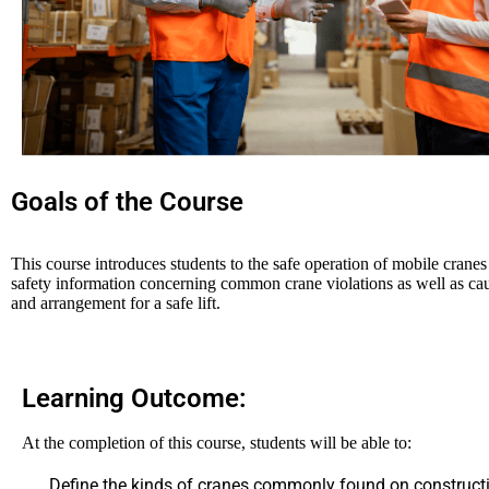
Goals of the Course
This course introduces students to the safe operation of mobile cranes a
safety information concerning common crane violations as well as caus
and arrangement for a safe lift.
Learning Outcome:
At the completion of this course, students will be able to:
Define the kinds of cranes commonly found on constructi