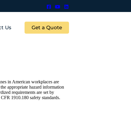
Get a Quote
ct Us
ranes in American workplaces are
d the appropriate hazard information
dized requirements are set by
CFR 1910.180 safety standards.