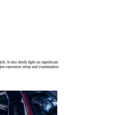
ob. It also sheds light on significant
s pre-operation setup and examination