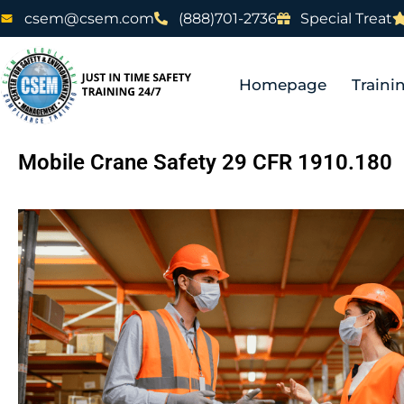
csem@csem.com
(888)701-2736
Special Treat
Homepage
Traini
Mobile Crane Safety 29 CFR 1910.180