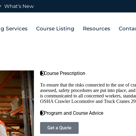
What's New
ng Services
Course Listing
Resources
Conta
Course Prescription
To ensure that the risks connected to the use of c
assessed, safety procedures are put into place, an
is communicated to all concerned workers, standar
OSHA Crawler Locomotive and Truck Cranes 29 
Program and Course Advice
Get a Quote