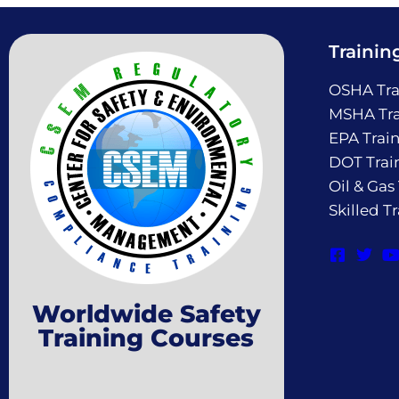
Trainin
OSHA Tra
MSHA Tra
EPA Trai
DOT Trai
Oil & Gas
Skilled T
Worldwide Safety
Training Courses