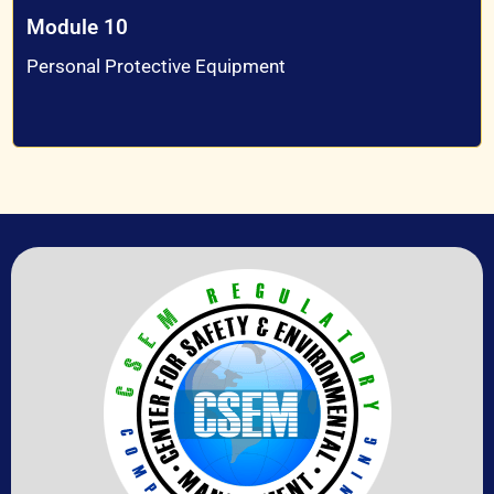
Module 10
Personal Protective Equipment