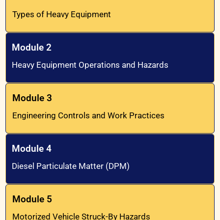
Types of Heavy Equipment
Module 2
Heavy Equipment Operations and Hazards
Module 3
Engineering Controls and Work Practices
Module 4
Diesel Particulate Matter (DPM)
Module 5
Motorized Vehicle Struck-By Hazards