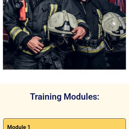
Training Modules:
Module 1