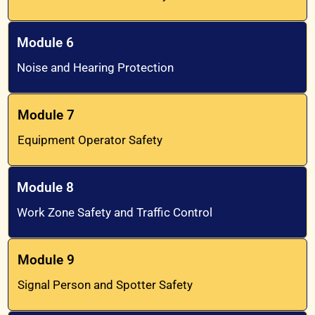
Module 6
Noise and Hearing Protection
Module 7
Equipment Operator Safety
Module 8
Work Zone Safety and Traffic Control
Module 9
Signal Person and Spotter Safety