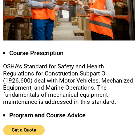
Course Prescription
OSHA’s Standard for Safety and Health
Regulations for Construction Subpart O
(1926.600) deal with Motor Vehicles, Mechanized
Equipment, and Marine Operations. The
fundamentals of mechanical equipment
maintenance is addressed in this standard.
Program and Course Advice
Get a Quote