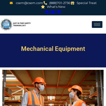
csem@csem.com
(888)701-2736
Special Treat
What's New
Mechanical Equipment