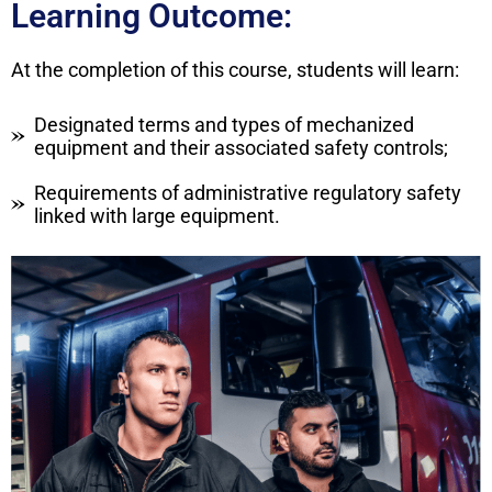
Learning Outcome:
At the completion of this course, students will learn:
Designated terms and types of mechanized
equipment and their associated safety controls;
Requirements of administrative regulatory safety
linked with large equipment.