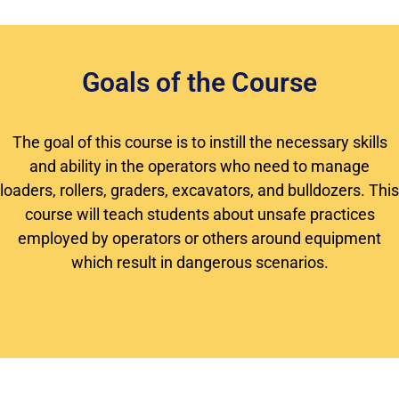
Goals of the Course
The goal of this course is to instill the necessary skills
and ability in the operators who need to manage
loaders, rollers, graders, excavators, and bulldozers. This
course will teach students about unsafe practices
employed by operators or others around equipment
which result in dangerous scenarios.