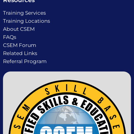
Resources
Training Services
Training Locations
About CSEM
FAQs
CSEM Forum
Related Links
Referral Program