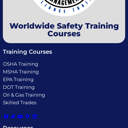
Worldwide Safety Training
Courses
Training Courses
OSHA Training
MSHA Training
EPA Training
DOT Training
Oil & Gas Training
Skilled Trades