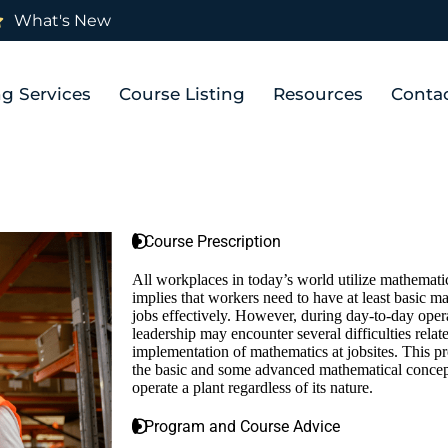
What's New
ng Services
Course Listing
Resources
Conta
Course Prescription
All workplaces in today’s world utilize mathematic
implies that workers need to have at least basic ma
jobs effectively. However, during day-to-day oper
leadership may encounter several difficulties relate
implementation of mathematics at jobsites. This p
the basic and some advanced mathematical concept
operate a plant regardless of its nature.
Program and Course Advice