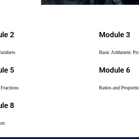
le 2
Module 3
Numbers
Basic Arithmetic Pr
le 5
Module 6
Fractions
Ratios and Proporti
le 8
ors