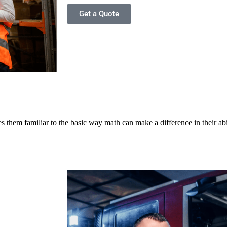
Get a Quote
 them familiar to the basic way math can make a difference in their abi