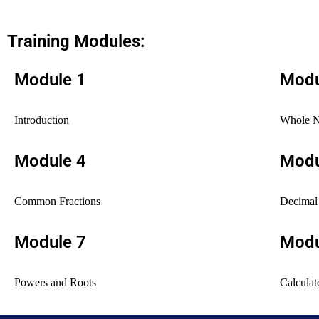
Training Modules:
Module 1
Modu
Introduction
Whole 
Module 4
Modu
Common Fractions
Decimal 
Module 7
Modu
Powers and Roots
Calculat