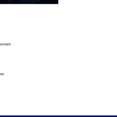
ocesses
ons