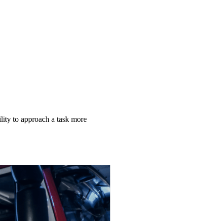
lity to approach a task more