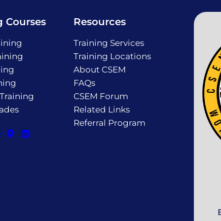
g Courses
Resources
ining
Training Services
ining
Training Locations
ning
About CSEM
ning
FAQs
 Training
CSEM Forum
rades
Related Links
Referral Program