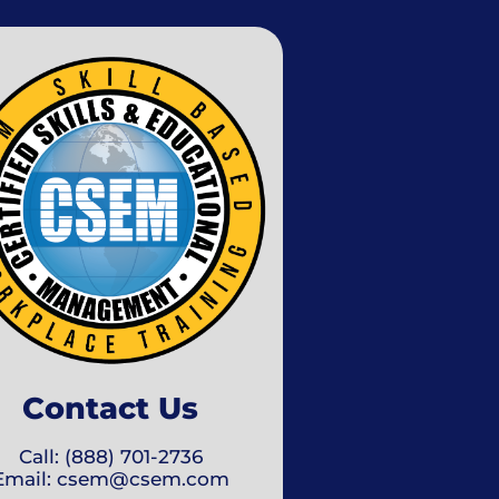
Contact Us
Call: (888) 701-2736
Email: csem@csem.com