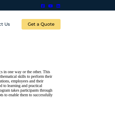
Get a Quote
ct Us
s in one way or the other. This
thematical skills to perform their
ations, employees and their
d to learning and practical
rogram takes participants through
s to enable them to successfully