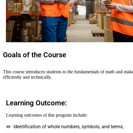
Goals of the Course
This course introduces students to the fundamentals of math and makes
efficiently and technically.
Learning Outcome:
Learning outcomes of this program include:
Identification of whole numbers, symbols, and terms;