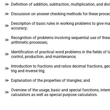
Definition of addition, subtraction, multiplication, and di
Discussion on answer checking methods for these proced
Description of basic rules in working problems to give 
accuracy;
Recognition of problems involving sequential use of thes
arithmetic processes;
Identification of practical word problems in the fields of 
control, production, and maintenance;
Introduction to fractions and ratios decimal fractions, ge
trig and inverse trig;
Explanation of the properties of triangles; and
Overview of the usage, basic and special functions, intern
calculators as well as special purpose calculators.