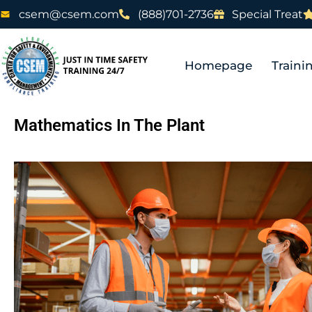
csem@csem.com
(888)701-2736
Special Treat
Homepage
Traini
Mathematics In The Plant