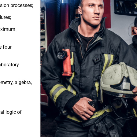
vision processes;
ures;
maximum
e four
laboratory
ometry, algebra,
al logic of