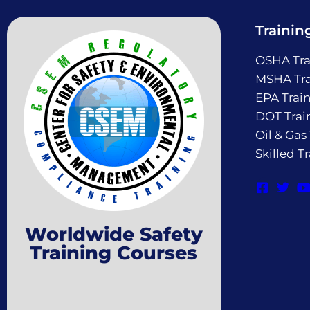
Trainin
OSHA Tra
MSHA Tra
EPA Trai
DOT Trai
Oil & Gas
Skilled T
Worldwide Safety
Training Courses