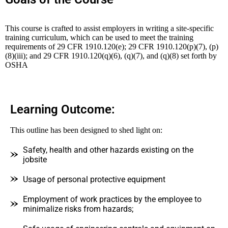
This course is crafted to assist employers in writing a site-specific
training curriculum, which can be used to meet the training
requirements of 29 CFR 1910.120(e); 29 CFR 1910.120(p)(7), (p)
(8)(iii); and 29 CFR 1910.120(q)(6), (q)(7), and (q)(8) set forth by
OSHA
Learning Outcome:
This outline has been designed to shed light on:
Safety, health and other hazards existing on the
jobsite
Usage of personal protective equipment
Employment of work practices by the employee to
minimalize risks from hazards;