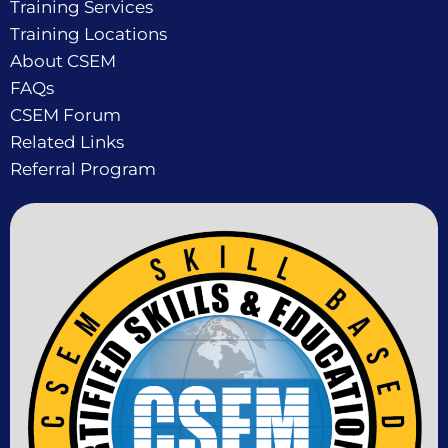
Training Services
Training Locations
About CSEM
FAQs
CSEM Forum
Related Links
Referral Program