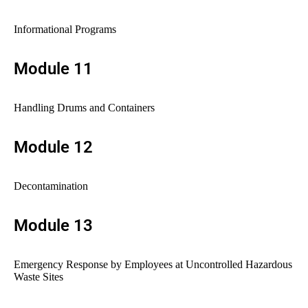
Informational Programs
Module 11
Handling Drums and Containers
Module 12
Decontamination
Module 13
Emergency Response by Employees at Uncontrolled Hazardous
Waste Sites