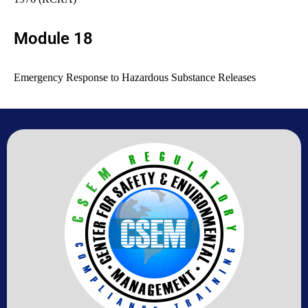
Module 18
Emergency Response to Hazardous Substance Releases