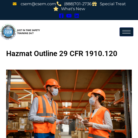
csem@csem.com
(888)701-2736
Special Treat
What's New
Hazmat Outline 29 CFR 1910.120