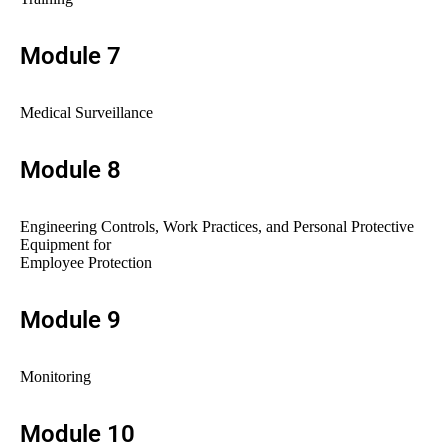
Module 7
Medical Surveillance
Module 8
Engineering Controls, Work Practices, and Personal Protective
Equipment for
Employee Protection
Module 9
Monitoring
Module 10