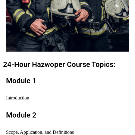
24-Hour Hazwoper Course Topics:
Module 1
Introduction
Module 2
Scope, Application, and Definitions