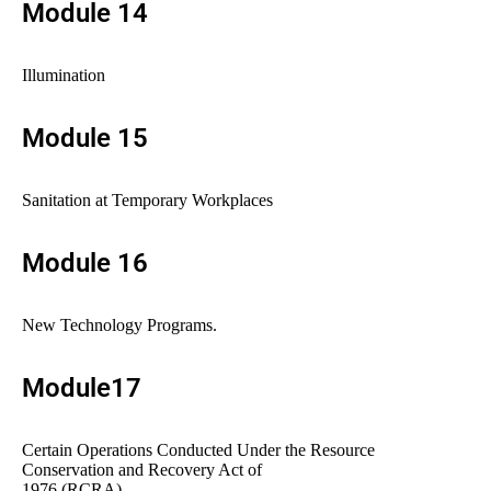
Module 14
Illumination
Module 15
Sanitation at Temporary Workplaces
Module 16
New Technology Programs.
Module17
Certain Operations Conducted Under the Resource
Conservation and Recovery Act of
1976 (RCRA)