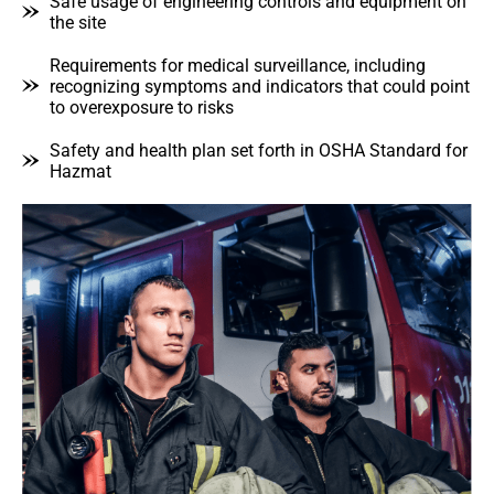
Safe usage of engineering controls and equipment on
the site
Requirements for medical surveillance, including
recognizing symptoms and indicators that could point
to overexposure to risks
Safety and health plan set forth in OSHA Standard for
Hazmat