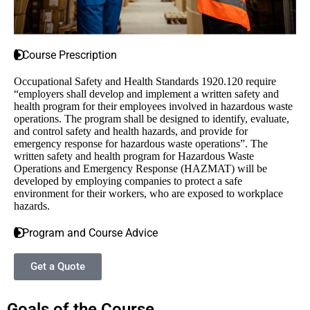
Course Prescription
Occupational Safety and Health Standards 1920.120 require
“employers shall develop and implement a written safety and
health program for their employees involved in hazardous waste
operations. The program shall be designed to identify, evaluate,
and control safety and health hazards, and provide for
emergency response for hazardous waste operations”. The
written safety and health program for Hazardous Waste
Operations and Emergency Response (HAZMAT) will be
developed by employing companies to protect a safe
environment for their workers, who are exposed to workplace
hazards.
Program and Course Advice
Get a Quote
Goals of the Course