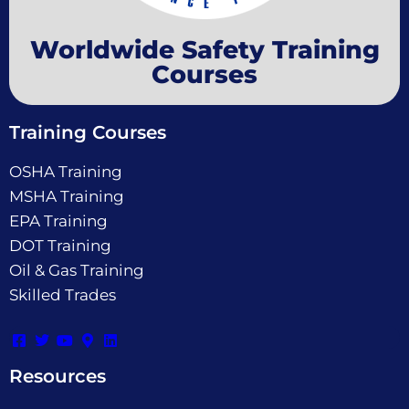
Worldwide Safety Training
Courses
Training Courses
OSHA Training
MSHA Training
EPA Training
DOT Training
Oil & Gas Training
Skilled Trades
Resources