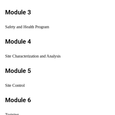
Module 3
Safety and Health Program
Module 4
Site Characterization and Analysis
Module 5
Site Control
Module 6
Training