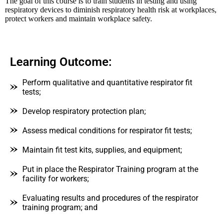
The goal of this course is to train students in testing and using
respiratory devices to diminish respiratory health risk at workplaces,
protect workers and maintain workplace safety.
Learning Outcome:
Perform qualitative and quantitative respirator fit
tests;
Develop respiratory protection plan;
Assess medical conditions for respirator fit tests;
Maintain fit test kits, supplies, and equipment;
Put in place the Respirator Training program at the
facility for workers;
Evaluating results and procedures of the respirator
training program; and