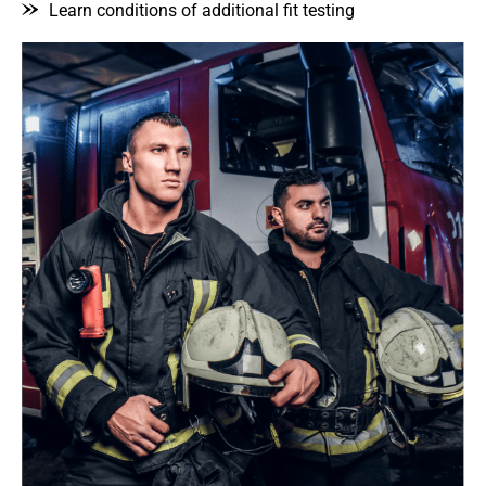
Learn conditions of additional fit testing