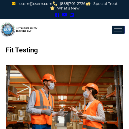
csem@csem.com
(888)701-2736
Special Treat
What's New
Fit Testing