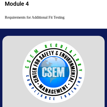
Module 4
Requirements for Additional Fit Testing