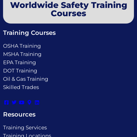
Worldwide Safety Training
Courses
Training Courses
OSHA Training
MSHA Training
EPA Training
DOT Training
Oil & Gas Training
Skilled Trades
Resources
Training Services
Training Locations