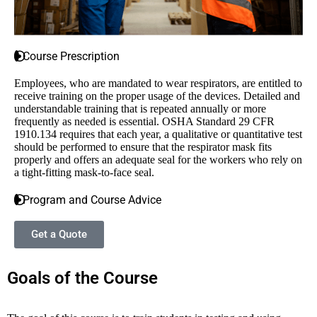
Course Prescription
Employees, who are mandated to wear respirators, are entitled to
receive training on the proper usage of the devices. Detailed and
understandable training that is repeated annually or more
frequently as needed is essential. OSHA Standard 29 CFR
1910.134 requires that each year, a qualitative or quantitative test
should be performed to ensure that the respirator mask fits
properly and offers an adequate seal for the workers who rely on
a tight-fitting mask-to-face seal.
Program and Course Advice
Get a Quote
Goals of the Course