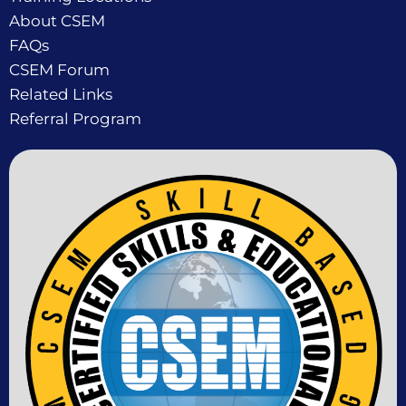
About CSEM
FAQs
CSEM Forum
Related Links
Referral Program