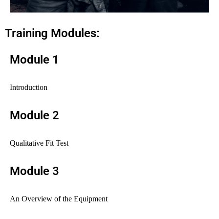
Training Modules:
Module 1
Introduction
Module 2
Qualitative Fit Test
Module 3
An Overview of the Equipment