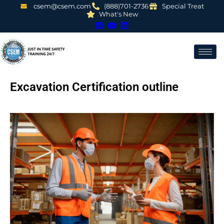
csem@csem.com
(888)701-2736
Special Treat
What's New
Excavation Certification outline