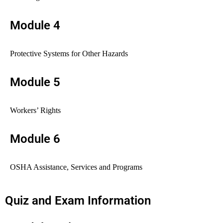
Module 4
Protective Systems for Other Hazards
Module 5
Workers’ Rights
Module 6
OSHA Assistance, Services and Programs
Quiz and Exam Information