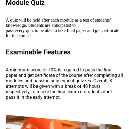
Module Quiz
A quiz will be held after each module as a test of students’
knowledge. Students are anticipated to
pass every quiz to be able to take final paper and get certificate
for the course.
Examinable Features
A minimum score of 70% is required to pass the final
paper and get certificate of the course after completing all
modules and passing subsequent quizzes. Overall, 3
attempts will be given with a break of 48 hours
respectively, to retake the final exam if students don't
pass it in the early attempt.