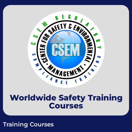
Worldwide Safety Training
Courses
Training Courses