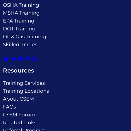
OSHA Training
MSHA Training
EPA Training
DOT Training
Oil & Gas Training
Skilled Trades
Resources
Training Services
Training Locations
About CSEM
FAQs
CSEM Forum
Related Links
Referral Program