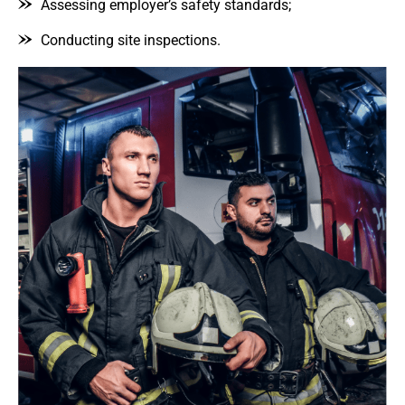
Assessing employer’s safety standards;
Conducting site inspections.