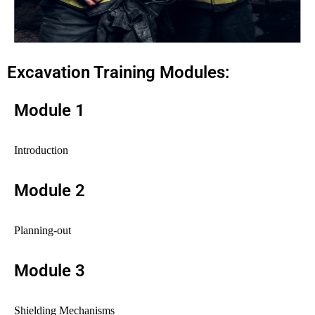
Excavation Training Modules:
Module 1
Introduction
Module 2
Planning-out
Module 3
Shielding Mechanisms