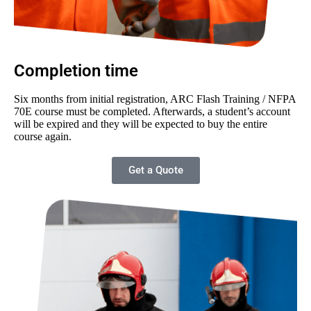
Completion time
Six months from initial registration, ARC Flash Training / NFPA
70E course must be completed. Afterwards, a student’s account
will be expired and they will be expected to buy the entire
course again.
Get a Quote