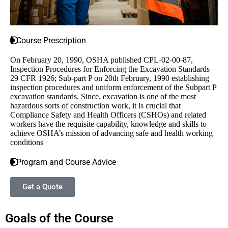
Course Prescription
On February 20, 1990, OSHA published CPL-02-00-87,
Inspection Procedures for Enforcing the Excavation Standards –
29 CFR 1926; Sub-part P on 20th February, 1990 establishing
inspection procedures and uniform enforcement of the Subpart P
excavation standards. Since, excavation is one of the most
hazardous sorts of construction work, it is crucial that
Compliance Safety and Health Officers (CSHOs) and related
workers have the requisite capability, knowledge and skills to
achieve OSHA’s mission of advancing safe and health working
conditions
Program and Course Advice
Get a Quote
Goals of the Course