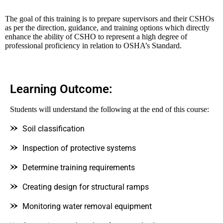
The goal of this training is to prepare supervisors and their CSHOs
as per the direction, guidance, and training options which directly
enhance the ability of CSHO to represent a high degree of
professional proficiency in relation to OSHA’s Standard.
Learning Outcome:
Students will understand the following at the end of this course:
Soil classification
Inspection of protective systems
Determine training requirements
Creating design for structural ramps
Monitoring water removal equipment