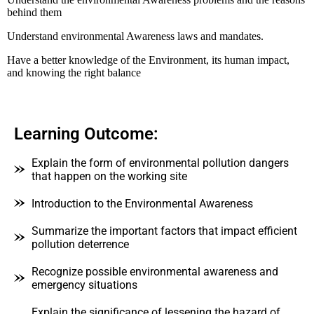
behind them
Understand environmental Awareness laws and mandates.
Have a better knowledge of the Environment, its human impact,
and knowing the right balance
Learning Outcome:
Explain the form of environmental pollution dangers
that happen on the working site
Introduction to the Environmental Awareness
Summarize the important factors that impact efficient
pollution deterrence
Recognize possible environmental awareness and
emergency situations
Explain the significance of lessening the hazard of