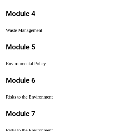
Module 4
Waste Management
Module 5
Environmental Policy
Module 6
Risks to the Environment
Module 7
Risks to the Environment