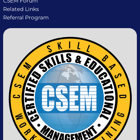
CSEM Forum
Related Links
Referral Program