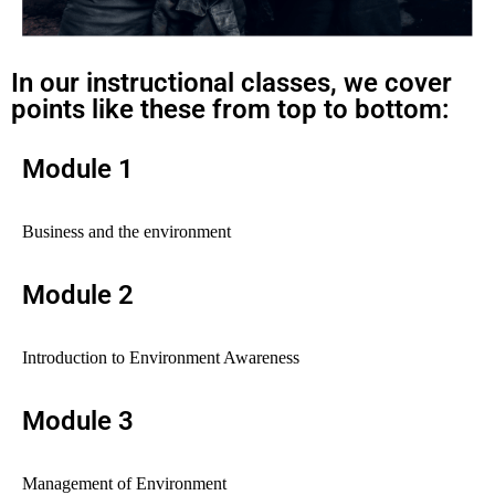
In our instructional classes, we cover
points like these from top to bottom:
Module 1
Business and the environment
Module 2
Introduction to Environment Awareness
Module 3
Management of Environment