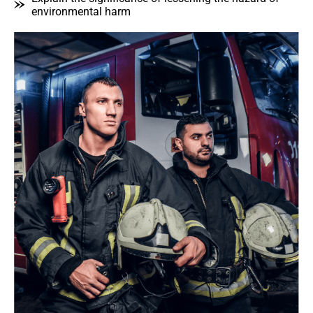
environmental harm