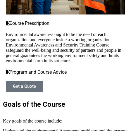
Course Prescription
Environmental awareness ought to be the need of each
organization and everyone inside a working organization.
Environmental Awareness and Security Training Course
safeguard the well-being and security of partners and people in
general guarantees the working environment safety and limits
environmental harm in its structures.
Program and Course Advice
Get a Quote
Goals of the Course
Key goals of the course include:
Understand the environmental Awareness problems and the reasons