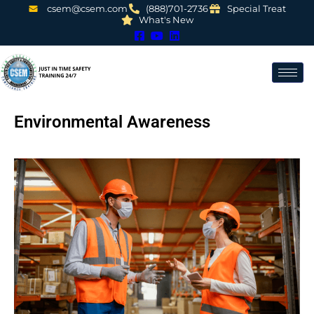
csem@csem.com
(888)701-2736
Special Treat
What's New
Environmental Awareness