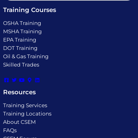
Training Courses
OSHA Training
MSHA Training
EPA Training
DOT Training
Oil & Gas Training
Skilled Trades
Resources
Training Services
Training Locations
About CSEM
FAQs