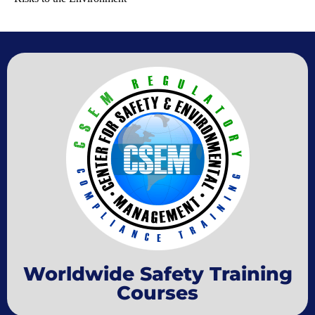
Worldwide Safety Training
Courses