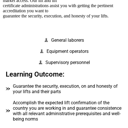
market access. Our lift and lift
certificate administrations assist you with getting the pertinent
accreditation you want to
guarantee the security, execution, and honesty of your lifts.
General laborers
Equipment operators
Supervisory personnel
Learning Outcome:
Guarantee the security, execution, on and honesty of
your lifts and their parts
Accomplish the expected lift confirmation of the
country you are working in and guarantee consistence
with all relevant administrative prerequisites and well-
being norms