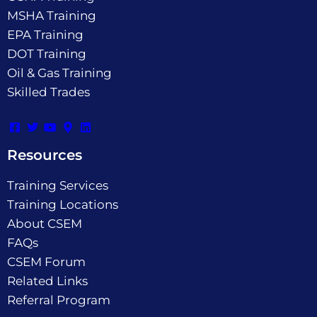
MSHA Training
EPA Training
DOT Training
Oil & Gas Training
Skilled Trades
Resources
Training Services
Training Locations
About CSEM
FAQs
CSEM Forum
Related Links
Referral Program