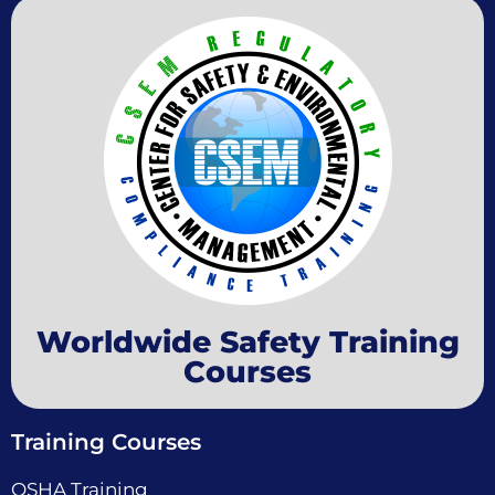
Worldwide Safety Training
Courses
Training Courses
OSHA Training