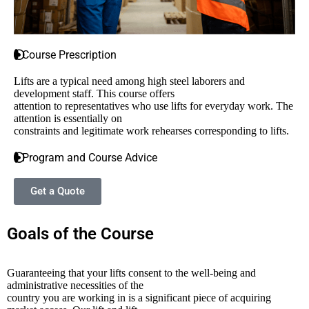
Course Prescription
Lifts are a typical need among high steel laborers and
development staff. This course offers
attention to representatives who use lifts for everyday work. The
attention is essentially on
constraints and legitimate work rehearses corresponding to lifts.
Program and Course Advice
Get a Quote
Goals of the Course
Guaranteeing that your lifts consent to the well-being and
administrative necessities of the
country you are working in is a significant piece of acquiring