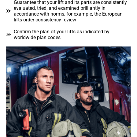
Guarantee that your lift and its parts are consistently
evaluated, tried, and examined brilliantly in
accordance with norms, for example, the European
lifts order consistency review
Confirm the plan of your lifts as indicated by
worldwide plan codes