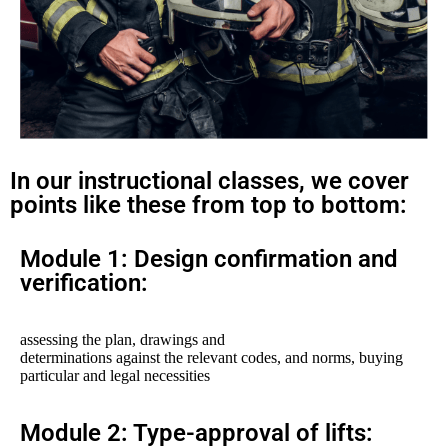
In our instructional classes, we cover
points like these from top to bottom:
Module 1: Design confirmation and
verification:
assessing the plan, drawings and
determinations against the relevant codes, and norms, buying
particular and legal necessities
Module 2: Type-approval of lifts: