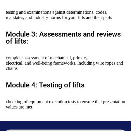
testing and examinations against determinations, codes,
mandates, and industry norms for your lifts and their parts
Module 3: Assessments and reviews
of lifts:
complete assessment of mechanical, primary,
electrical, and well-being frameworks, including wire ropes and
chains
Module 4: Testing of lifts
checking of equipment execution tests to ensure that presentation
values are met