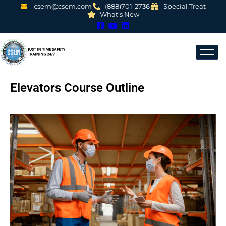
csem@csem.com
(888)701-2736
Special Treat
What's New
Elevators Course Outline