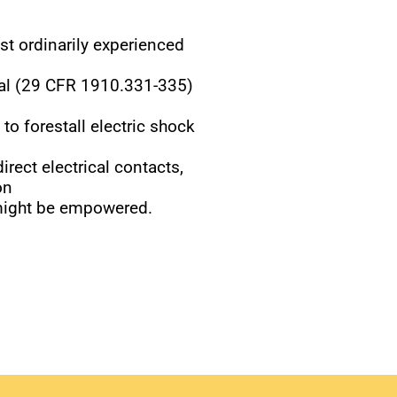
ost ordinarily experienced
cal (29 CFR 1910.331-335)
 to forestall electric shock
rect electrical contacts,
on
 might be empowered.