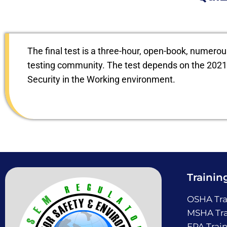
The final test is a three-hour, open-book, numero
testing community. The test depends on the 2021 
Security in the Working environment.
Trainin
OSHA Tra
MSHA Tra
EPA Trai