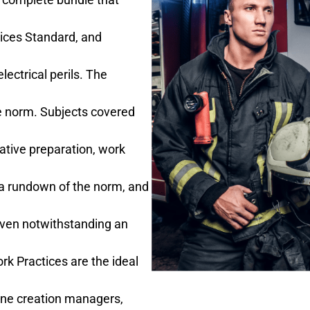
tices Standard, and
lectrical perils. The
the norm. Subjects covered
tative preparation, work
 a rundown of the norm, and
given notwithstanding an
rk Practices are the ideal
 line creation managers,