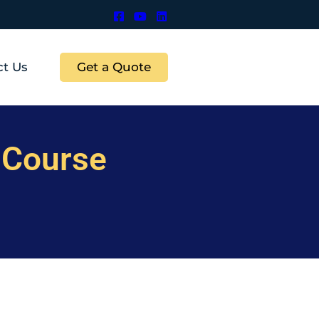
Get a Quote
ct Us
 Course