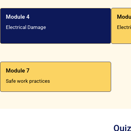
Module 4
Modu
Electrical Damage
Electr
Module 7
Safe work practices
Quiz