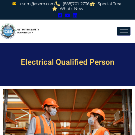
csem@csem.com
(888)701-2736
Special Treat
What's New
Electrical Qualified Person