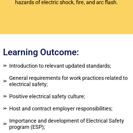
hazards of electric shock, fire, and arc flash.
Learning Outcome:
Introduction to relevant updated standards;
General requirements for work practices related to
electrical safety;
Positive electrical safety culture;
Host and contract employer responsibilities;
Importance and development of Electrical Safety
program (ESP);