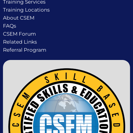
Training Services
Training Locations
About CSEM
FAQs
CSEM Forum
Related Links
Referral Program