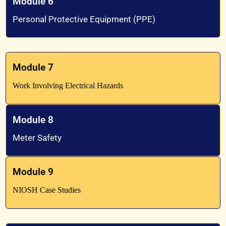
Module 6
Personal Protective Equipment (PPE)
Module 7
Work Involving Electrical Hazards
Module 8
Meter Safety
Module 9
NIOSH Case Studies