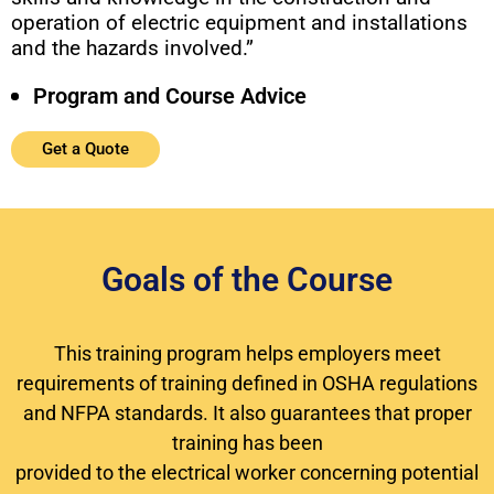
operation of electric equipment and installations
and the hazards involved.”
Program and Course Advice
Get a Quote
Goals of the Course
This training program helps employers meet
requirements of training defined in OSHA regulations
and NFPA standards. It also guarantees that proper
training has been
provided to the electrical worker concerning potential