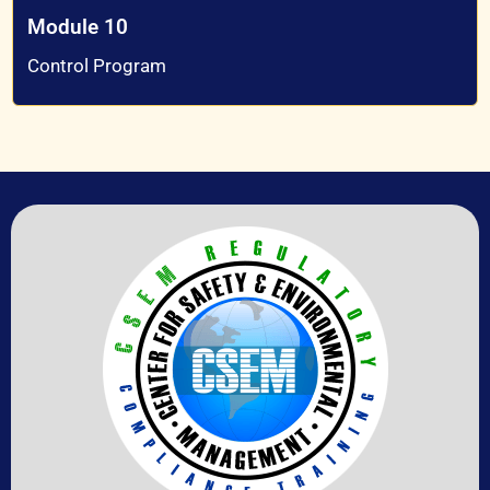
Module 10
Control Program