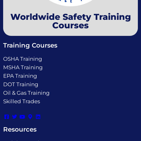
Worldwide Safety Training
Courses
Training Courses
OSHA Training
MSHA Training
EPA Training
DOT Training
Oil & Gas Training
Skilled Trades
Resources