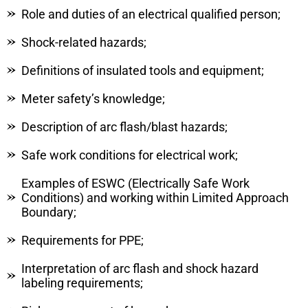
Role and duties of an electrical qualified person;
Shock-related hazards;
Definitions of insulated tools and equipment;
Meter safety’s knowledge;
Description of arc flash/blast hazards;
Safe work conditions for electrical work;
Examples of ESWC (Electrically Safe Work
Conditions) and working within Limited Approach
Boundary;
Requirements for PPE;
Interpretation of arc flash and shock hazard
labeling requirements;