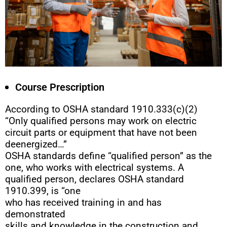
Course Prescription
According to OSHA standard 1910.333(c)(2)
“Only qualified persons may work on electric
circuit parts or equipment that have not been
deenergized…”
OSHA standards define “qualified person” as the
one, who works with electrical systems. A
qualified person, declares OSHA standard
1910.399, is “one
who has received training in and has
demonstrated
skills and knowledge in the construction and