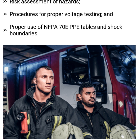
Risk assessment of hazards;
Procedures for proper voltage testing; and
Proper use of NFPA 70E PPE tables and shock
boundaries.