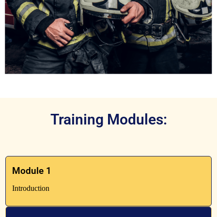
Training Modules:
Module 1
Introduction