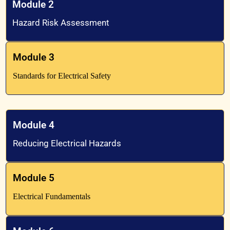
Module 2
Hazard Risk Assessment
Module 3
Standards for Electrical Safety
Module 4
Reducing Electrical Hazards
Module 5
Electrical Fundamentals