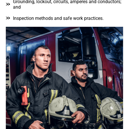
Grounding, lockout, circuits, amperes and conductors;
and
Inspection methods and safe work practices.