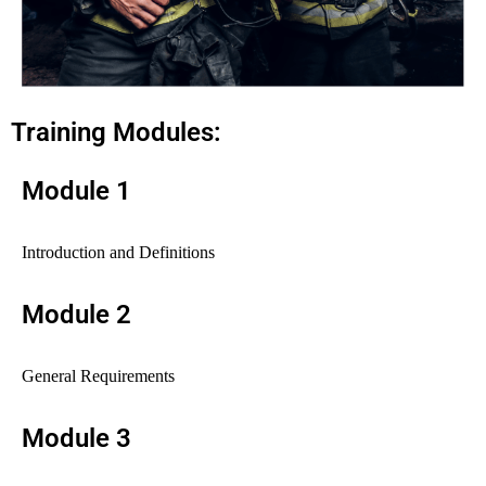
Training Modules:
Module 1
Introduction and Definitions
Module 2
General Requirements
Module 3