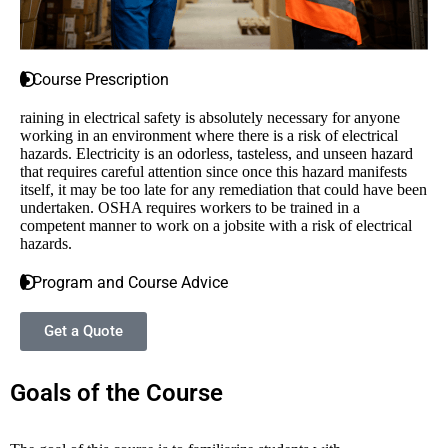
Course Prescription
raining in electrical safety is absolutely necessary for anyone
working in an environment where there is a risk of electrical
hazards. Electricity is an odorless, tasteless, and unseen hazard
that requires careful attention since once this hazard manifests
itself, it may be too late for any remediation that could have been
undertaken. OSHA requires workers to be trained in a
competent manner to work on a jobsite with a risk of electrical
hazards.
Program and Course Advice
Get a Quote
Goals of the Course