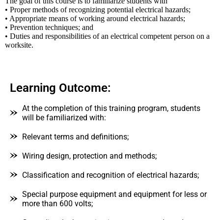
The goal of this course is to familiarize students with
• Proper methods of recognizing potential electrical hazards;
• Appropriate means of working around electrical hazards;
• Prevention techniques; and
• Duties and responsibilities of an electrical competent person on a
worksite.
Learning Outcome:
At the completion of this training program, students
will be familiarized with:
Relevant terms and definitions;
Wiring design, protection and methods;
Classification and recognition of electrical hazards;
Special purpose equipment and equipment for less or
more than 600 volts;