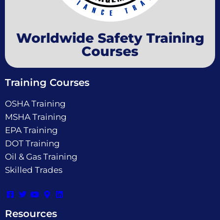
Worldwide Safety Training
Courses
Training Courses
OSHA Training
MSHA Training
EPA Training
DOT Training
Oil & Gas Training
Skilled Trades
Resources