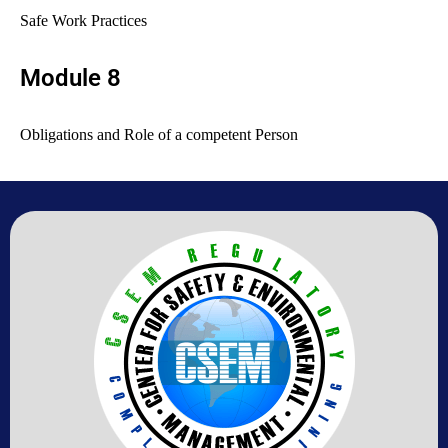
Safe Work Practices
Module 8
Obligations and Role of a competent
Person