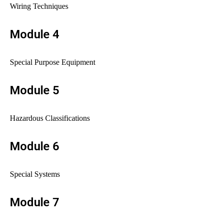
Wiring Techniques
Module 4
Special Purpose Equipment
Module 5
Hazardous Classifications
Module 6
Special Systems
Module 7