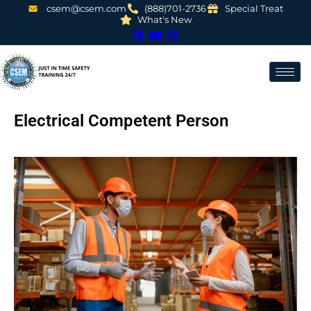
csem@csem.com
(888)701-2736
Special Treat
What's New
Electrical Competent Person