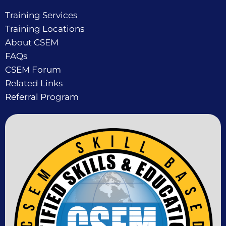
Training Services
Training Locations
About CSEM
FAQs
CSEM Forum
Related Links
Referral Program