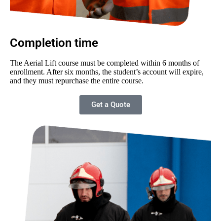
Completion time
The Aerial Lift course must be completed within 6 months of
enrollment. After six months, the student’s account will expire,
and they must repurchase the entire course.
Get a Quote