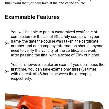
final exam that you will take at the end of the course.
Examinable Features
You will be able to print a customized certificate of
completion for the aerial lift safety course with your
name, the date the course was taken, the certificate
number, and our company information should anyone
need to verify the validity of the certificate at work
after passing the final with a score of 70% or higher.
You can, however, retake an exam if you don't pass the
first time. You can take exams only three (3) times
with a break of 48 hours between the attempts,
respectively.