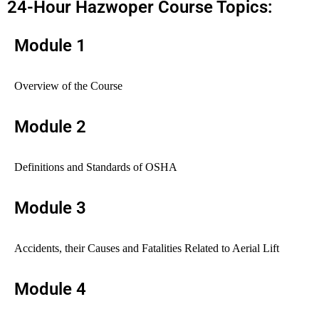
24-Hour Hazwoper Course Topics:
Module 1
Overview of the Course
Module 2
Definitions and Standards of OSHA
Module 3
Accidents, their Causes and Fatalities Related to Aerial Lift
Module 4