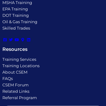
MSHA Training
EPA Training
DOT Training
Oil & Gas Training
Skilled Trades
Resources
Training Services
Training Locations
About CSEM
FAQs
CSEM Forum
Related Links
Referral Program