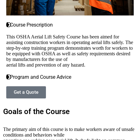
Course Prescription
This OSHA Aerial Lift Safety Course has been aimed for
assisting construction workers in operating aerial lifts safely. The
step-by-step training program demonstrates worth for workers to
be equipped with OSHA as well as safety requirements desired
by manufacturers for the use of
aerial lifts and prevention of any hazard.
Program and Course Advice
Get a Quote
Goals of the Course
The primary aim of this course is to make workers aware of unsafe
conditions and behaviors while