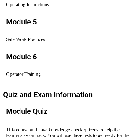
Operating Instructions
Module 5
Safe Work Practices
Module 6
Operator Training
Quiz and Exam Information
Module Quiz
This course will have knowledge check quizzes to help the
learner stay on track. You will use these tests to get ready for the