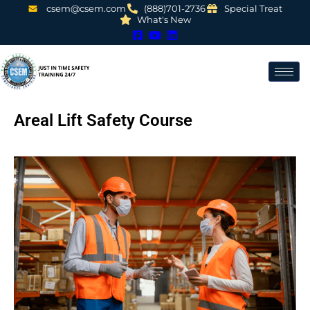
csem@csem.com
(888)701-2736
Special Treat
What's New
Areal Lift Safety Course