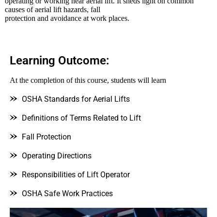
operating or working near aerial lift. It sheds light on common
causes of aerial lift hazards, fall
protection and avoidance at work places.
Learning Outcome:
At the completion of this course, students will learn
OSHA Standards for Aerial Lifts
Definitions of Terms Related to Lift
Fall Protection
Operating Directions
Responsibilities of Lift Operator
OSHA Safe Work Practices