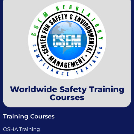
Worldwide Safety Training
Courses
Training Courses
OSHA Training