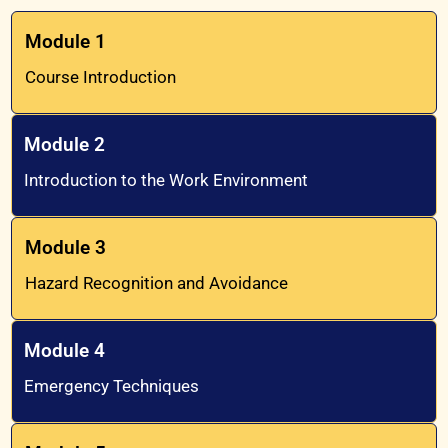
Module 1
Course Introduction
Module 2
Introduction to the Work Environment
Module 3
Hazard Recognition and Avoidance
Module 4
Emergency Techniques