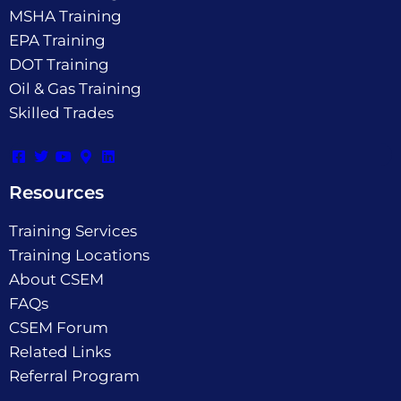
MSHA Training
EPA Training
DOT Training
Oil & Gas Training
Skilled Trades
Resources
Training Services
Training Locations
About CSEM
FAQs
CSEM Forum
Related Links
Referral Program