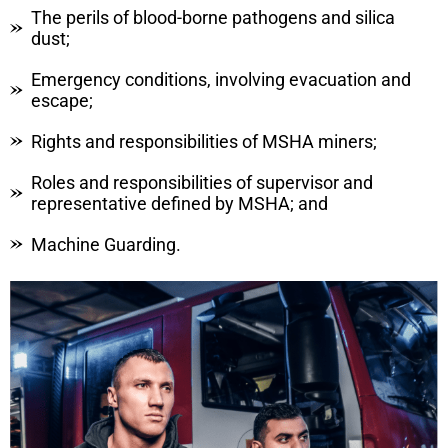
The perils of blood-borne pathogens and silica
dust;
Emergency conditions, involving evacuation and
escape;
Rights and responsibilities of MSHA miners;
Roles and responsibilities of supervisor and
representative defined by MSHA; and
Machine Guarding.