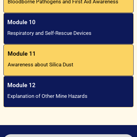
Bloodborne Pathogens and First Aid Awareness
Module 10
Respiratory and Self-Rescue Devices
Module 11
Awareness about Silica Dust
Module 12
Explanation of Other Mine Hazards