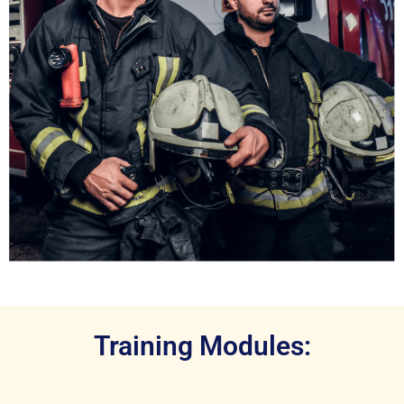
Training Modules: