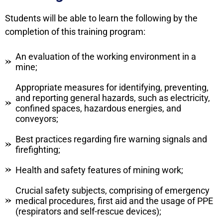
Students will be able to learn the following by the
completion of this training program:
An evaluation of the working environment in a
mine;
Appropriate measures for identifying, preventing,
and reporting general hazards, such as electricity,
confined spaces, hazardous energies, and
conveyors;
Best practices regarding fire warning signals and
firefighting;
Health and safety features of mining work;
Crucial safety subjects, comprising of emergency
medical procedures, first aid and the usage of PPE
(respirators and self-rescue devices);