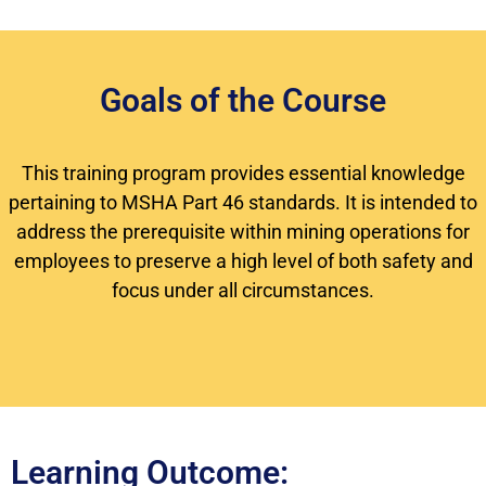
Goals of the Course
This training program provides essential knowledge
pertaining to MSHA Part 46 standards. It is intended to
address the prerequisite within mining operations for
employees to preserve a high level of both safety and
focus under all circumstances.
Learning Outcome: