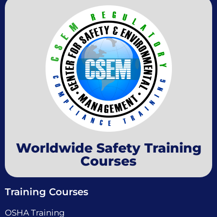
Worldwide Safety Training
Courses
Training Courses
OSHA Training