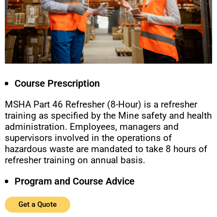
Course Prescription
MSHA Part 46 Refresher (8-Hour) is a refresher
training as specified by the Mine safety and health
administration. Employees, managers and
supervisors involved in the operations of
hazardous waste are mandated to take 8 hours of
refresher training on annual basis.
Program and Course Advice
Get a Quote