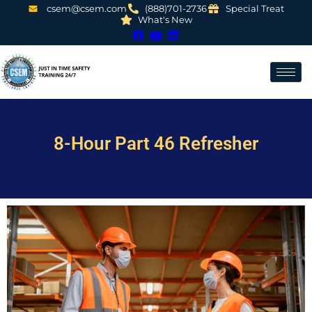
csem@csem.com
(888)701-2736
Special Treat
What's New
8-Hour Part 46 Refresher