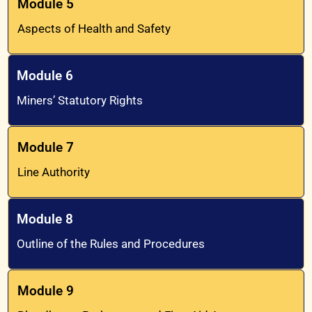
Module 5
Aspects of Health and Safety
Module 6
Miners’ Statutory Rights
Module 7
Line Authority
Module 8
Outline of the Rules and Procedures
Module 9