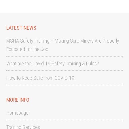
LATEST NEWS
MSHA Safety Training – Making Sure Miners Are Properly
Educated for the Job
What are the Covid-19 Safety Training & Rules?
How to Keep Safe from COVID-19
MORE INFO
Homepage
Training Services