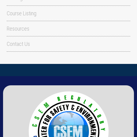
Course Listing
Resources
Contact Us