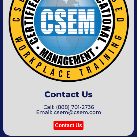
Contact Us
Call: (888) 701-2736
Email: csem@csem.com
Contact Us