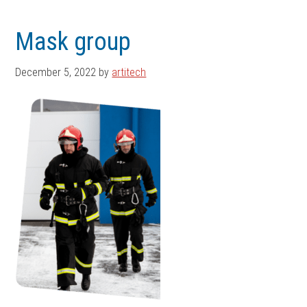
Skip
Skip
to
to
Mask group
main
footer
content
December 5, 2022
by
artitech