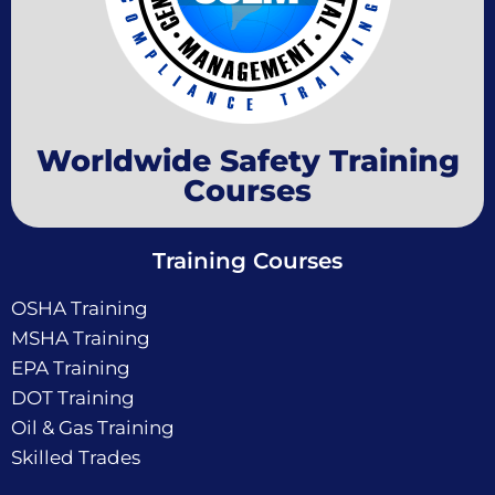
Worldwide Safety Training
Courses
Training Courses
OSHA Training
MSHA Training
EPA Training
DOT Training
Oil & Gas Training
Skilled Trades