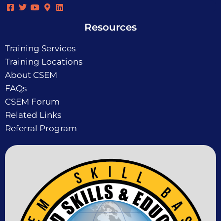
Resources
Training Services
Training Locations
About CSEM
FAQs
CSEM Forum
Related Links
Referral Program