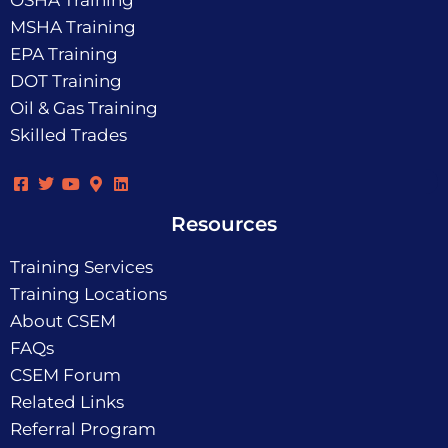
OSHA Training
MSHA Training
EPA Training
DOT Training
Oil & Gas Training
Skilled Trades
Resources
Training Services
Training Locations
About CSEM
FAQs
CSEM Forum
Related Links
Referral Program