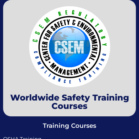
Worldwide Safety Training
Courses
Training Courses