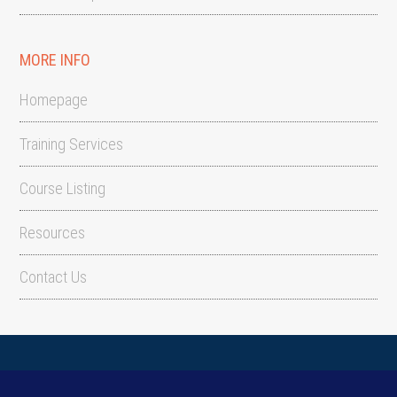
MORE INFO
Homepage
Training Services
Course Listing
Resources
Contact Us