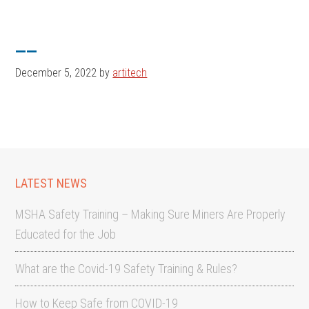
Skip
Skip
to
to
__
main
footer
content
December 5, 2022
by
artitech
LATEST NEWS
MSHA Safety Training – Making Sure Miners Are Properly
Educated for the Job
What are the Covid-19 Safety Training & Rules?
How to Keep Safe from COVID-19