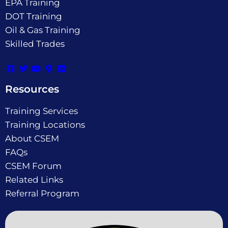
EPA Training
DOT Training
Oil & Gas Training
Skilled Trades
Resources
Training Services
Training Locations
About CSEM
FAQs
CSEM Forum
Related Links
Referral Program