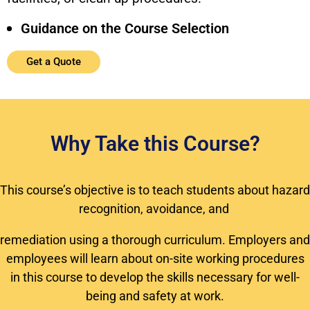
Guidance on the Course Selection
Get a Quote
Why Take this Course?
This course’s objective is to teach students about hazard
recognition, avoidance, and
remediation using a thorough curriculum. Employers and
employees will learn about on-site working procedures
in this course to develop the skills necessary for well-
being and safety at work.