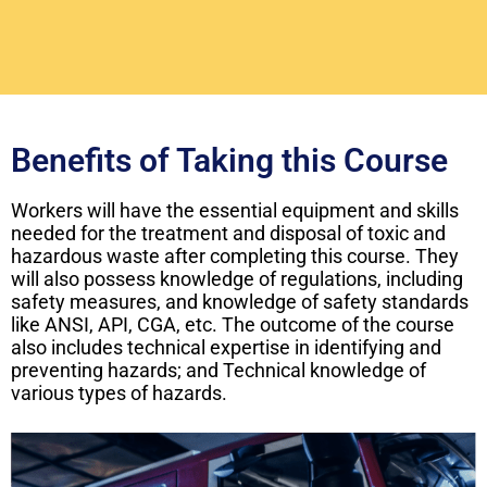
Benefits of Taking this Course
Workers will have the essential equipment and skills
needed for the treatment and disposal of toxic and
hazardous waste after completing this course. They
will also possess knowledge of regulations, including
safety measures, and knowledge of safety standards
like ANSI, API, CGA, etc. The outcome of the course
also includes technical expertise in identifying and
preventing hazards; and Technical knowledge of
various types of hazards.