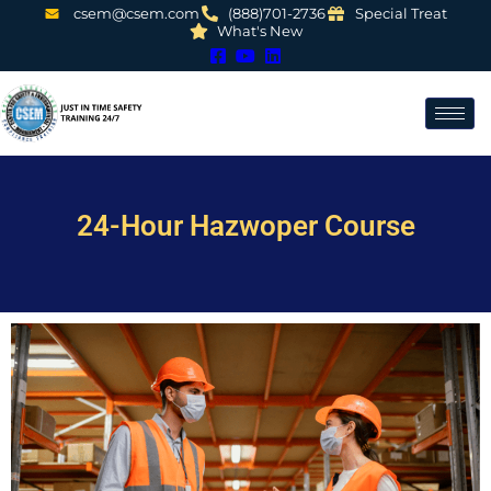
csem@csem.com
(888)701-2736
Special Treat
What's New
24-Hour Hazwoper Course