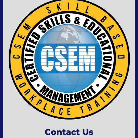
Contact Us