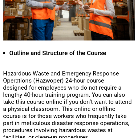
Outline and Structure of the Course
Hazardous Waste and Emergency Response
Operations (Hazwoper) 24-hour course
designed for employees who do not require a
lengthy 40-hour training program. You can also
take this course online if you don’t want to attend
a physical classroom. This online or offline
course is for those workers who frequently take
part in meticulous disaster response operations,
procedures involving hazardous wastes at
facilities, or clean-up procedures.