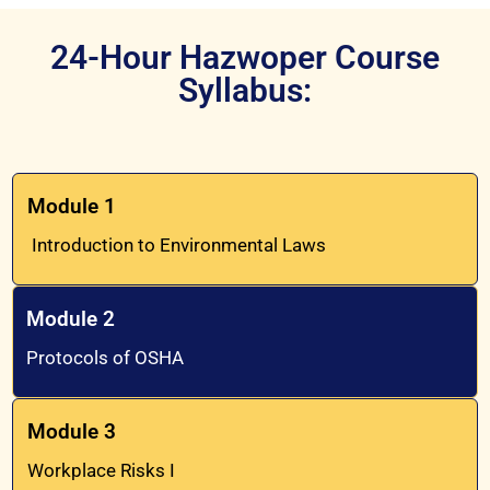
24-Hour Hazwoper Course
Syllabus:
Module 1
Introduction to Environmental Laws
Module 2
Protocols of OSHA
Module 3
Workplace Risks I