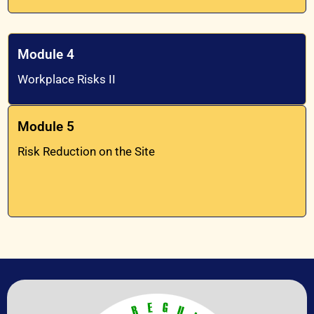
Module 4
Workplace Risks II
Module 5
Risk Reduction on the Site