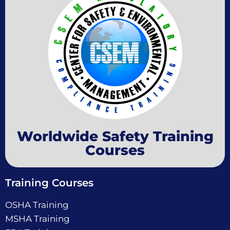
Worldwide Safety Training
Courses
Training Courses
OSHA Training
MSHA Training