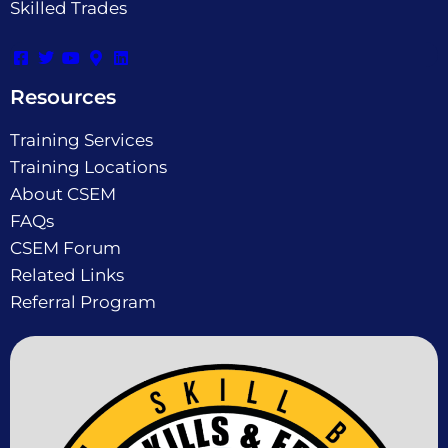
Skilled Trades
Resources
Training Services
Training Locations
About CSEM
FAQs
CSEM Forum
Related Links
Referral Program