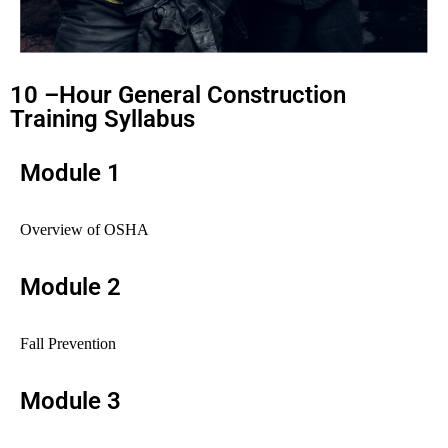
10 –Hour General Construction
Training Syllabus
Module 1
Overview of OSHA
Module 2
Fall Prevention
Module 3