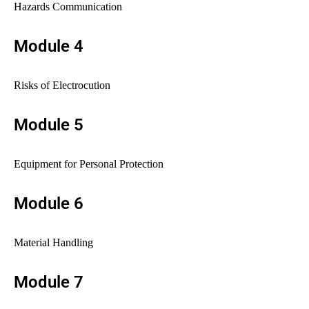
Hazards Communication
Module 4
Risks of Electrocution
Module 5
Equipment for Personal Protection
Module 6
Material Handling
Module 7