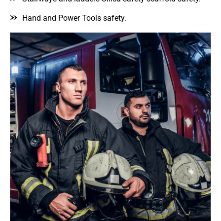
Hand and Power Tools safety.