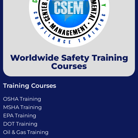
Worldwide Safety Training
Courses
Training Courses
OSHA Training
MSHA Training
EPA Training
DOT Training
Oil & Gas Training