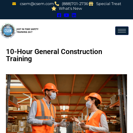
csem@csem.com
(888)701-2736
Special Treat
What's New
10-Hour General Construction
Training