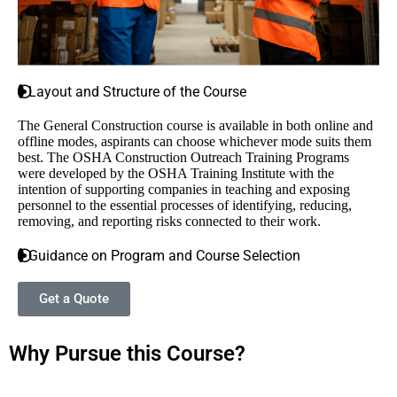
Layout and Structure of the Course
The General Construction course is available in both online and
offline modes, aspirants can choose whichever mode suits them
best
. The OSHA Construction Outreach Training Programs
were developed by the OSHA Training Institute with the
intention of supporting companies in teaching and exposing
personnel to the essential processes of identifying, reducing,
removing, and reporting risks connected to their work.
Guidance on Program and Course Selection
Get a Quote
Why Pursue this Course?