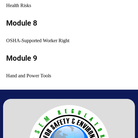
Health Risks
Module 8
OSHA-Supported Worker Right
Module 9
Hand and Power Tools