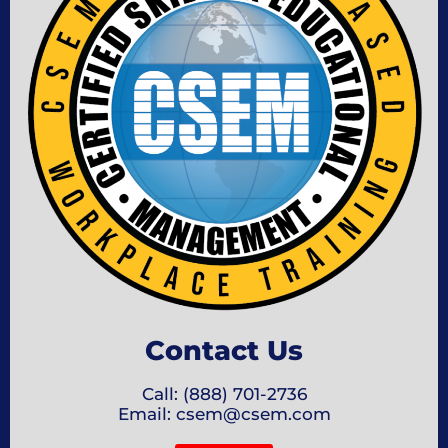
Contact Us
Call: (888) 701-2736
Email: csem@csem.com