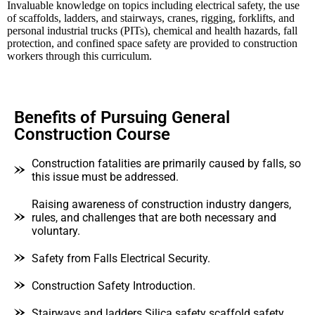
Invaluable knowledge on topics including electrical safety, the use
of scaffolds, ladders, and stairways, cranes, rigging, forklifts, and
personal industrial trucks (PITs), chemical and health hazards, fall
protection, and confined space safety are provided to construction
workers through this curriculum.
Benefits of Pursuing General
Construction Course
Construction fatalities are primarily caused by falls, so
this issue must be addressed.
Raising awareness of construction industry dangers,
rules, and challenges that are both necessary and
voluntary.
Safety from Falls Electrical Security.
Construction Safety Introduction.
Stairways and ladders Silica safety scaffold safety.